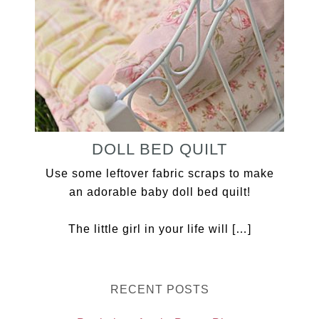
DOLL BED QUILT
Use some leftover fabric scraps to make
an adorable baby doll bed quilt!
The little girl in your life will […]
RECENT POSTS