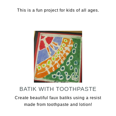
This is a fun project for kids of all ages.
BATIK WITH TOOTHPASTE
Create beautiful faux batiks using a resist
made from toothpaste and lotion!