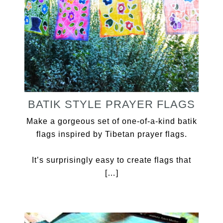
BATIK STYLE PRAYER FLAGS
Make a gorgeous set of one-of-a-kind batik
flags inspired by Tibetan prayer flags.
It’s surprisingly easy to create flags that
[…]