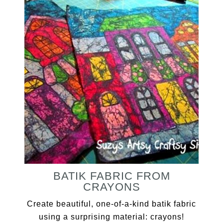
BATIK FABRIC FROM
CRAYONS
Create beautiful, one-of-a-kind batik fabric
using a surprising material: crayons!