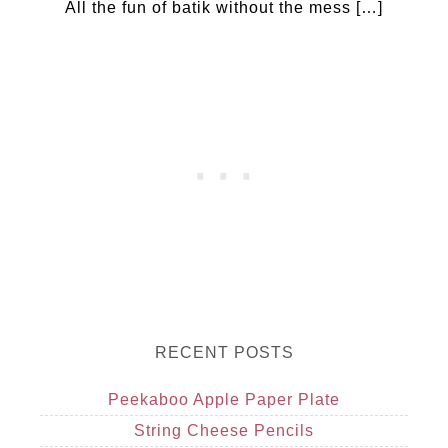
All the fun of batik without the mess […]
RECENT POSTS
Peekaboo Apple Paper Plate
String Cheese Pencils