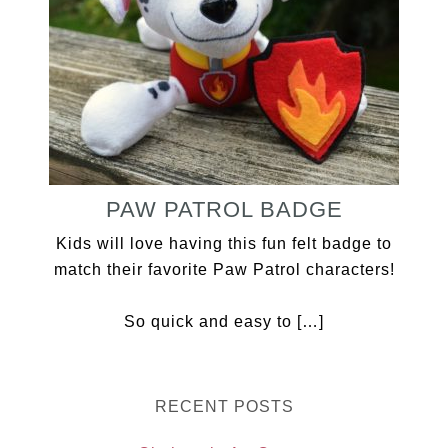
PAW PATROL BADGE
Kids will love having this fun felt badge to
match their favorite Paw Patrol characters!
So quick and easy to […]
RECENT POSTS