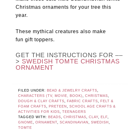
Christmas ornaments for your tree this
year.
These mythical creatures also make
fun gift toppers.
GET THE INSTRUCTIONS FOR ––
>
SWEDISH TOMTE CHRISTMAS
ORNAMENT
FILED UNDER:
BEAD & JEWELRY CRAFTS
,
CHARACTERS (TV, MOVIE, BOOK)
,
CHRISTMAS
,
DOUGH & CLAY CRAFTS
,
FABRIC CRAFTS
,
FELT &
FOAM CRAFTS
,
PRETEEN
,
SCHOOL AGE CRAFTS &
ACTIVITIES FOR KIDS
,
TEENAGERS
TAGGED WITH:
BEADS
,
CHRISTMAS
,
CLAY
,
ELF
,
GNOME
,
ORNAMENT
,
SCANDINAVIAN
,
SWEDISH
,
TOMTE