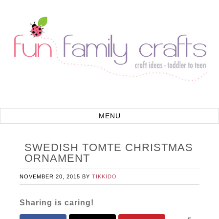
SWEDISH TOMTE CHRISTMAS
ORNAMENT
NOVEMBER 20, 2015
BY
TIKKIDO
Sharing is caring!