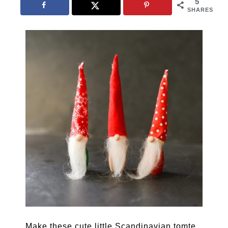
5
SHARES
Make these cute little Scandinavian tomte