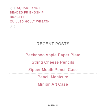
❮ ❮
SQUARE KNOT
BEADED FRIENDSHIP
BRACELET
QUILLED HOLLY WREATH
❯ ❯
RECENT POSTS
Peekaboo Apple Paper Plate
String Cheese Pencils
Zipper Mouth Pencil Case
Pencil Manicure
Minion Art Case