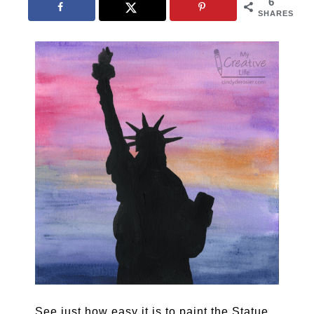
6
SHARES
See just how easy it is to paint the Statue