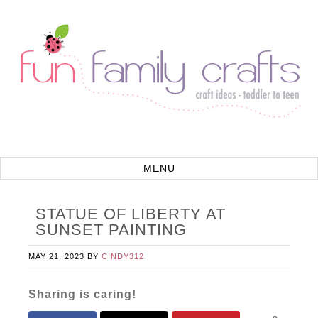
STATUE OF LIBERTY AT
SUNSET PAINTING
MAY 21, 2023
BY
CINDY312
Sharing is caring!