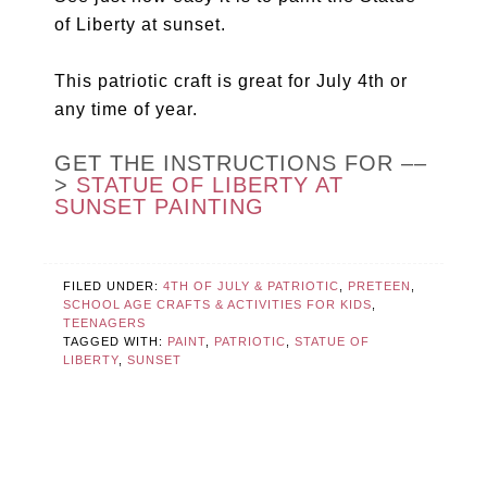
of Liberty at sunset.
This patriotic craft is great for July 4th or
any time of year.
GET THE INSTRUCTIONS FOR ––
>
STATUE OF LIBERTY AT
SUNSET PAINTING
FILED UNDER:
4TH OF JULY & PATRIOTIC
,
PRETEEN
,
SCHOOL AGE CRAFTS & ACTIVITIES FOR KIDS
,
TEENAGERS
TAGGED WITH:
PAINT
,
PATRIOTIC
,
STATUE OF
LIBERTY
,
SUNSET