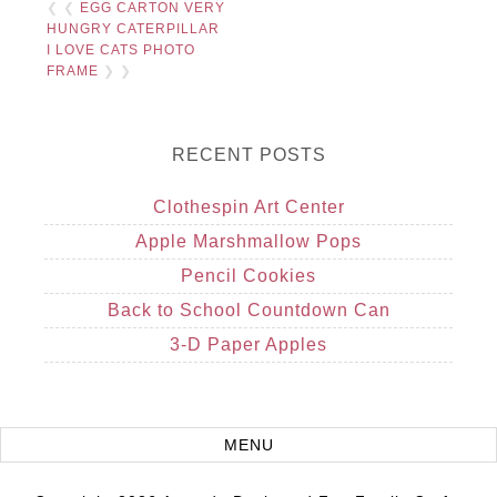
❮ ❮
EGG CARTON VERY
HUNGRY CATERPILLAR
I LOVE CATS PHOTO
FRAME
❯ ❯
RECENT POSTS
Clothespin Art Center
Apple Marshmallow Pops
Pencil Cookies
Back to School Countdown Can
3-D Paper Apples