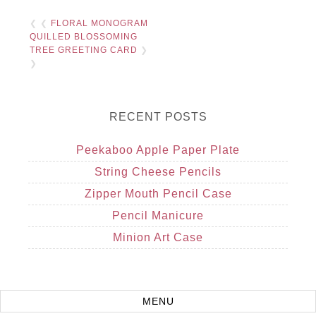
❮ ❮
FLORAL MONOGRAM
QUILLED BLOSSOMING
TREE GREETING CARD
❯
❯
RECENT POSTS
Peekaboo Apple Paper Plate
String Cheese Pencils
Zipper Mouth Pencil Case
Pencil Manicure
Minion Art Case