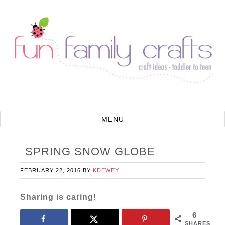
SPRING SNOW GLOBE
FEBRUARY 22, 2016
BY
KDEWEY
Sharing is caring!
6
SHARES