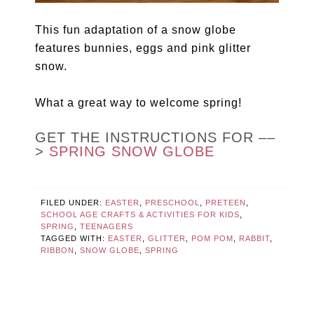
This fun adaptation of a snow globe
features bunnies, eggs and pink glitter
snow.
What a great way to welcome spring!
GET THE INSTRUCTIONS FOR ––
>
SPRING SNOW GLOBE
FILED UNDER:
EASTER
,
PRESCHOOL
,
PRETEEN
,
SCHOOL AGE CRAFTS & ACTIVITIES FOR KIDS
,
SPRING
,
TEENAGERS
TAGGED WITH:
EASTER
,
GLITTER
,
POM POM
,
RABBIT
,
RIBBON
,
SNOW GLOBE
,
SPRING