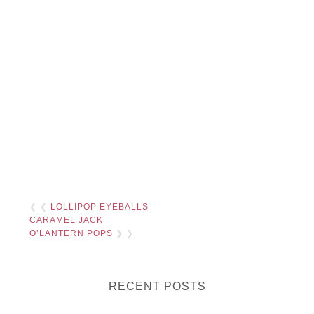
❮ ❮
LOLLIPOP EYEBALLS
CARAMEL JACK
O’LANTERN POPS
❯ ❯
RECENT POSTS