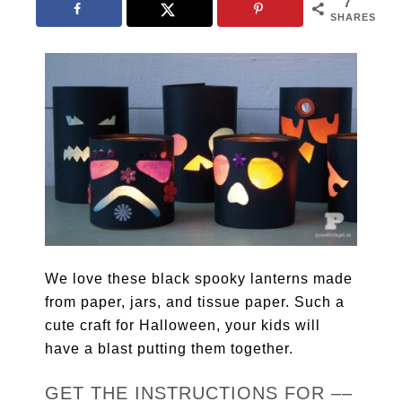
7
SHARES
We love these black spooky lanterns made
from paper, jars, and tissue paper. Such a
cute craft for Halloween, your kids will
have a blast putting them together.
GET THE INSTRUCTIONS FOR ––