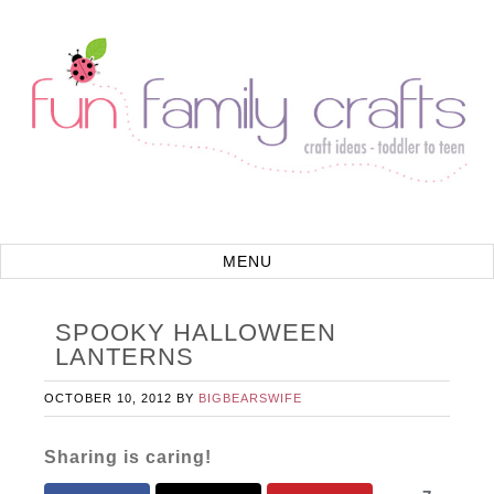
SPOOKY HALLOWEEN
LANTERNS
OCTOBER 10, 2012
BY
BIGBEARSWIFE
Sharing is caring!