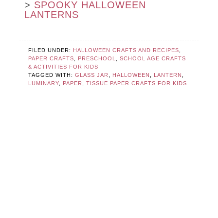
>
SPOOKY HALLOWEEN
LANTERNS
FILED UNDER:
HALLOWEEN CRAFTS AND RECIPES
,
PAPER CRAFTS
,
PRESCHOOL
,
SCHOOL AGE CRAFTS
& ACTIVITIES FOR KIDS
TAGGED WITH:
GLASS JAR
,
HALLOWEEN
,
LANTERN
,
LUMINARY
,
PAPER
,
TISSUE PAPER CRAFTS FOR KIDS