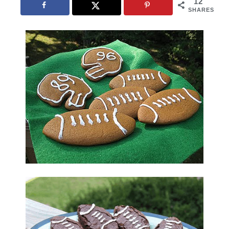
12
SHARES