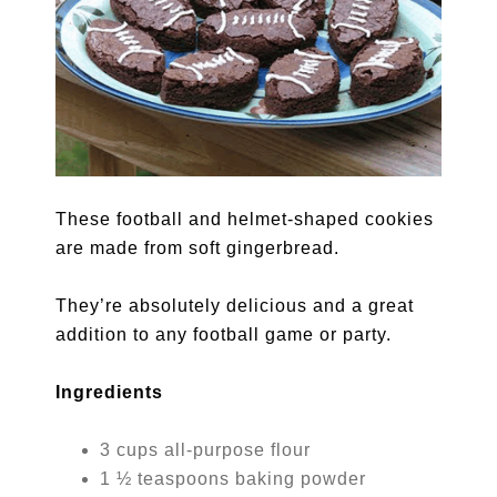
These football and helmet-shaped cookies
are made from soft gingerbread.
They’re absolutely delicious and a great
addition to any football game or party.
Ingredients
3 cups all-purpose flour
1 ½ teaspoons baking powder