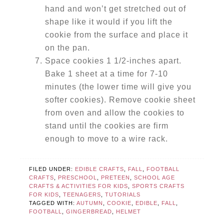
hand and won’t get stretched out of
shape like it would if you lift the
cookie from the surface and place it
on the pan.
Space cookies 1 1/2-inches apart.
Bake 1 sheet at a time for 7-10
minutes (the lower time will give you
softer cookies). Remove cookie sheet
from oven and allow the cookies to
stand until the cookies are firm
enough to move to a wire rack.
FILED UNDER:
EDIBLE CRAFTS
,
FALL
,
FOOTBALL
CRAFTS
,
PRESCHOOL
,
PRETEEN
,
SCHOOL AGE
CRAFTS & ACTIVITIES FOR KIDS
,
SPORTS CRAFTS
FOR KIDS
,
TEENAGERS
,
TUTORIALS
TAGGED WITH:
AUTUMN
,
COOKIE
,
EDIBLE
,
FALL
,
FOOTBALL
,
GINGERBREAD
,
HELMET