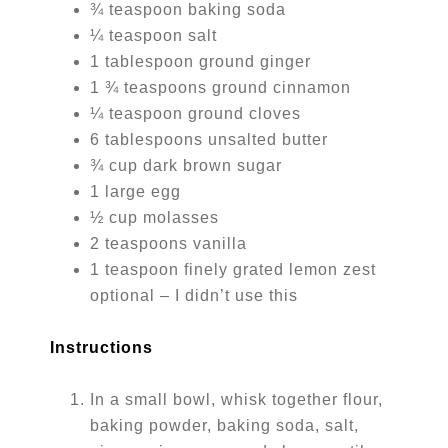
¾ teaspoon baking soda
¼ teaspoon salt
1 tablespoon ground ginger
1 ¾ teaspoons ground cinnamon
¼ teaspoon ground cloves
6 tablespoons unsalted butter
¾ cup dark brown sugar
1 large egg
½ cup molasses
2 teaspoons vanilla
1 teaspoon finely grated lemon zest
optional – I didn’t use this
Instructions
In a small bowl, whisk together flour,
baking powder, baking soda, salt,