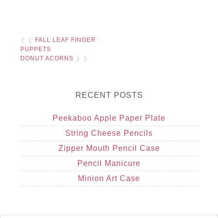
❮ ❮
FALL LEAF FINGER
PUPPETS
DONUT ACORNS
❯ ❯
RECENT POSTS
Peekaboo Apple Paper Plate
String Cheese Pencils
Zipper Mouth Pencil Case
Pencil Manicure
Minion Art Case