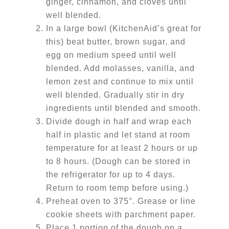
ginger, cinnamon, and cloves until
well blended.
In a large bowl (KitchenAid’s great for
this) beat butter, brown sugar, and
egg on medium speed until well
blended. Add molasses, vanilla, and
lemon zest and continue to mix until
well blended. Gradually stir in dry
ingredients until blended and smooth.
Divide dough in half and wrap each
half in plastic and let stand at room
temperature for at least 2 hours or up
to 8 hours. (Dough can be stored in
the refrigerator for up to 4 days.
Return to room temp before using.)
Preheat oven to 375°. Grease or line
cookie sheets with parchment paper.
Place 1 portion of the dough on a