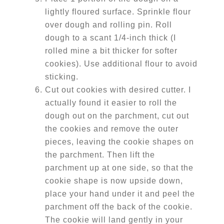
lightly floured surface. Sprinkle flour
over dough and rolling pin. Roll
dough to a scant 1/4-inch thick (I
rolled mine a bit thicker for softer
cookies). Use additional flour to avoid
sticking.
Cut out cookies with desired cutter. I
actually found it easier to roll the
dough out on the parchment, cut out
the cookies and remove the outer
pieces, leaving the cookie shapes on
the parchment. Then lift the
parchment up at one side, so that the
cookie shape is now upside down,
place your hand under it and peel the
parchment off the back of the cookie.
The cookie will land gently in your