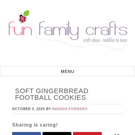
SOFT GINGERBREAD
FOOTBALL COOKIES
OCTOBER 3, 2025
BY
AMANDA FORMARO
Sharing is caring!