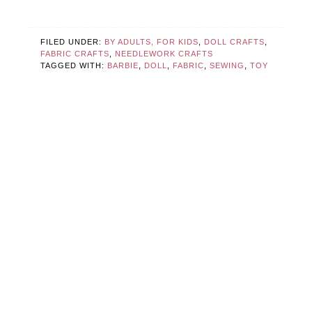
FILED UNDER:
BY ADULTS, FOR KIDS
,
DOLL CRAFTS
,
FABRIC CRAFTS
,
NEEDLEWORK CRAFTS
TAGGED WITH:
BARBIE
,
DOLL
,
FABRIC
,
SEWING
,
TOY