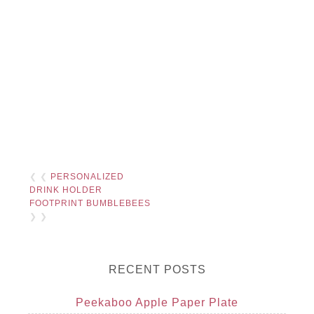
❮ ❮
PERSONALIZED
DRINK HOLDER
FOOTPRINT BUMBLEBEES
❯ ❯
RECENT POSTS
Peekaboo Apple Paper Plate