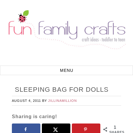
SLEEPING BAG FOR DOLLS
AUGUST 4, 2011
BY
JILLINAMILLION
Sharing is caring!
1
SHARES