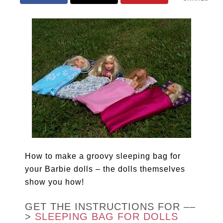
How to make a groovy sleeping bag for
your Barbie dolls – the dolls themselves
show you how!
GET THE INSTRUCTIONS FOR ––
>
SLEEPING BAG FOR DOLLS