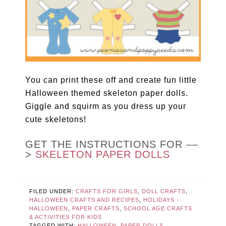
You can print these off and create fun little
Halloween themed skeleton paper dolls.
Giggle and squirm as you dress up your
cute skeletons!
GET THE INSTRUCTIONS FOR ––
>
SKELETON PAPER DOLLS
FILED UNDER:
CRAFTS FOR GIRLS
,
DOLL CRAFTS
,
HALLOWEEN CRAFTS AND RECIPES
,
HOLIDAYS -
HALLOWEEN
,
PAPER CRAFTS
,
SCHOOL AGE CRAFTS
& ACTIVITIES FOR KIDS
TAGGED WITH:
HALLOWEEN
,
PAPER DOLLS
,