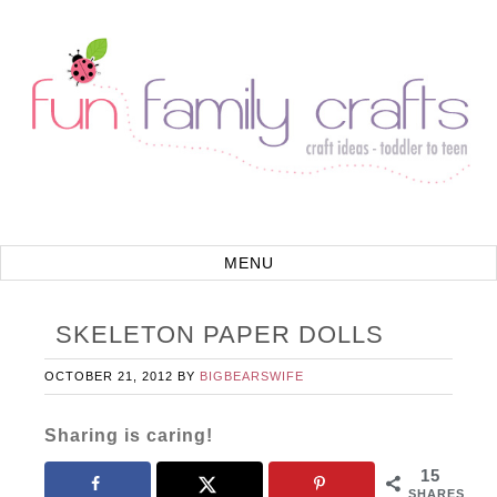
SKELETON PAPER DOLLS
OCTOBER 21, 2012
BY
BIGBEARSWIFE
Sharing is caring!
15
SHARES