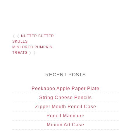
❮ ❮
NUTTER BUTTER
SKULLS
MINI OREO PUMPKIN
TREATS
❯ ❯
RECENT POSTS
Peekaboo Apple Paper Plate
String Cheese Pencils
Zipper Mouth Pencil Case
Pencil Manicure
Minion Art Case