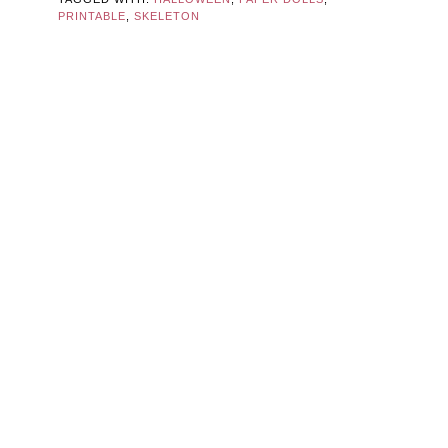
PRINTABLE
,
SKELETON