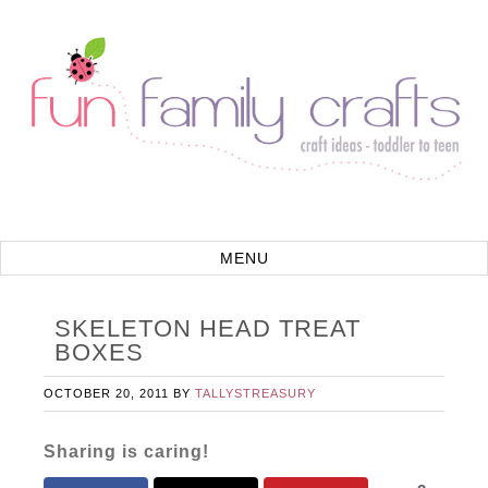
SKELETON HEAD TREAT
BOXES
OCTOBER 20, 2011
BY
TALLYSTREASURY
Sharing is caring!