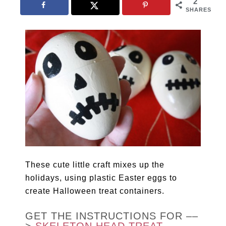
2
SHARES
These cute little craft mixes up the
holidays, using plastic Easter eggs to
create Halloween treat containers.
GET THE INSTRUCTIONS FOR ––