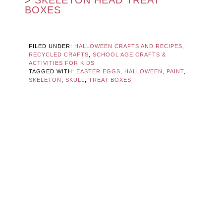
>
SKELETON HEAD TREAT
BOXES
FILED UNDER:
HALLOWEEN CRAFTS AND RECIPES
,
RECYCLED CRAFTS
,
SCHOOL AGE CRAFTS &
ACTIVITIES FOR KIDS
TAGGED WITH:
EASTER EGGS
,
HALLOWEEN
,
PAINT
,
SKELETON
,
SKULL
,
TREAT BOXES