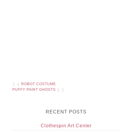
❮ ❮
ROBOT COSTUME
PUFFY PAINT GHOSTS
❯ ❯
RECENT POSTS
Clothespin Art Center