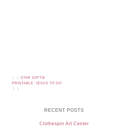
❮ ❮
STAR SOFTIE
PRINTABLE ‘JESUS TO GO’
❯ ❯
RECENT POSTS
Clothespin Art Center