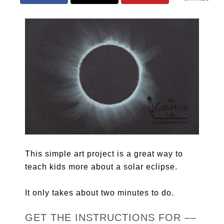
This simple art project is a great way to
teach kids more about a solar eclipse.
It only takes about two minutes to do.
GET THE INSTRUCTIONS FOR ––