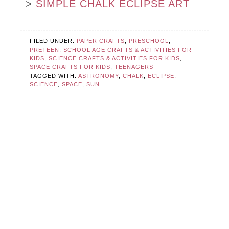
>
SIMPLE CHALK ECLIPSE ART
FILED UNDER:
PAPER CRAFTS
,
PRESCHOOL
,
PRETEEN
,
SCHOOL AGE CRAFTS & ACTIVITIES FOR
KIDS
,
SCIENCE CRAFTS & ACTIVITIES FOR KIDS
,
SPACE CRAFTS FOR KIDS
,
TEENAGERS
TAGGED WITH:
ASTRONOMY
,
CHALK
,
ECLIPSE
,
SCIENCE
,
SPACE
,
SUN