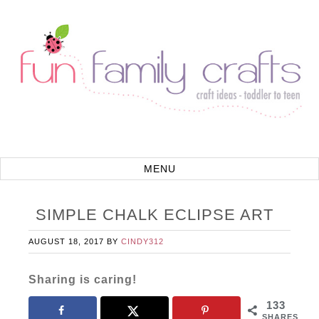
SIMPLE CHALK ECLIPSE ART
AUGUST 18, 2017
BY
CINDY312
Sharing is caring!
133
SHARES