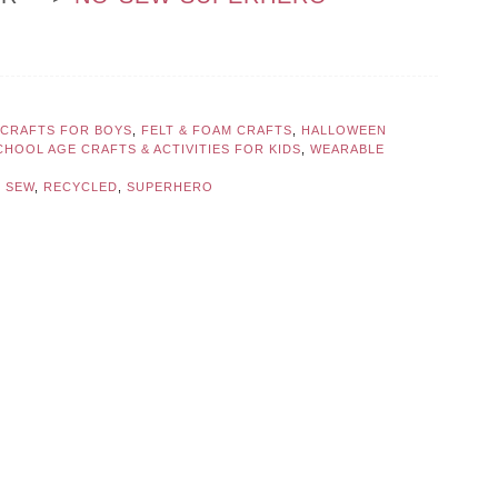
CRAFTS FOR BOYS
,
FELT & FOAM CRAFTS
,
HALLOWEEN
CHOOL AGE CRAFTS & ACTIVITIES FOR KIDS
,
WEARABLE
 SEW
,
RECYCLED
,
SUPERHERO