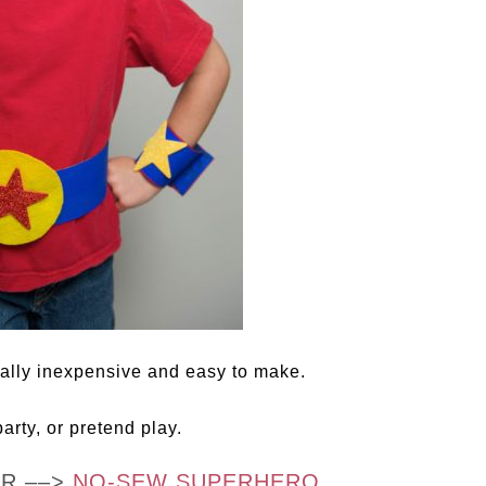
ally inexpensive and easy to make.
arty, or pretend play.
OR ––>
NO-SEW SUPERHERO