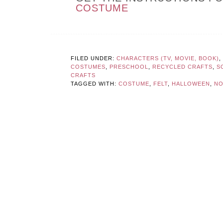
COSTUME
FILED UNDER:
CHARACTERS (TV, MOVIE, BOOK)
,
COSTUMES
,
PRESCHOOL
,
RECYCLED CRAFTS
,
S
CRAFTS
TAGGED WITH:
COSTUME
,
FELT
,
HALLOWEEN
,
NO