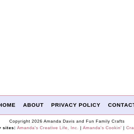
HOME
ABOUT
PRIVACY POLICY
CONTAC
Copyright 2026 Amanda Davis and Fun Family Crafts
y sites:
Amanda's Creative Life, Inc.
|
Amanda's Cookin'
|
Cra