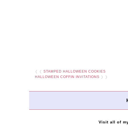
❮ ❮
STAMPED HALLOWEEN COOKIES
HALLOWEEN COFFIN INVITATIONS
❯ ❯
Visit all of m