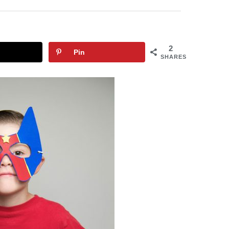
2
Pin
SHARES