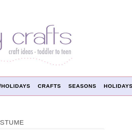
/HOLIDAYS
CRAFTS
SEASONS
HOLIDAY
OSTUME