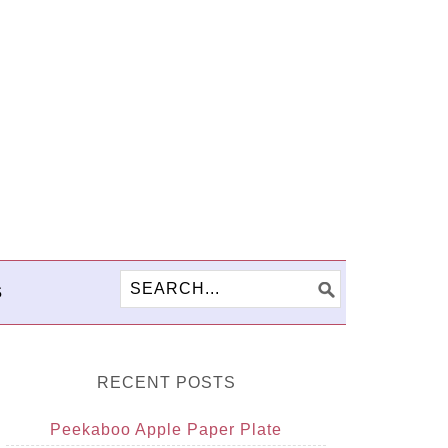
S
RECENT POSTS
Peekaboo Apple Paper Plate