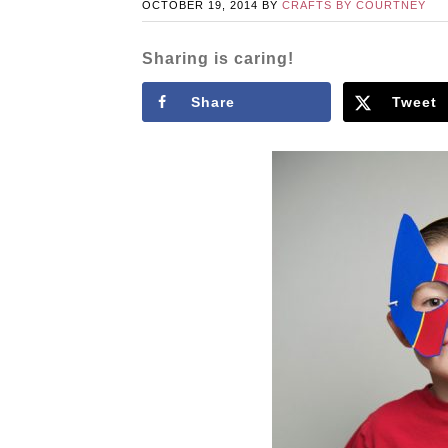
OCTOBER 19, 2014
BY
CRAFTS BY COURTNEY
Sharing is caring!
Share
Tweet