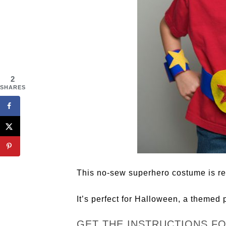
2
SHARES
This no-sew superhero costume is re
It’s perfect for Halloween, a themed p
GET THE INSTRUCTIONS F