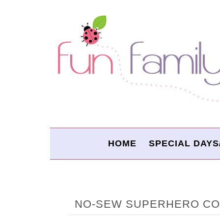
HOME
SPECIAL DAYS
NO-SEW SUPERHERO C