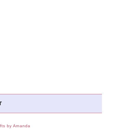
T
fts by Amanda