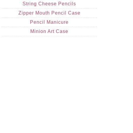
String Cheese Pencils
Zipper Mouth Pencil Case
Pencil Manicure
Minion Art Case