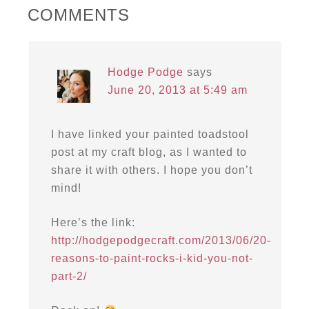
COMMENTS
Hodge Podge
says
June 20, 2013 at 5:49 am
I have linked your painted toadstool
post at my craft blog, as I wanted to
share it with others. I hope you don’t
mind!
Here’s the link:
http://hodgepodgecraft.com/2013/06/20-
reasons-to-paint-rocks-i-kid-you-not-
part-2/