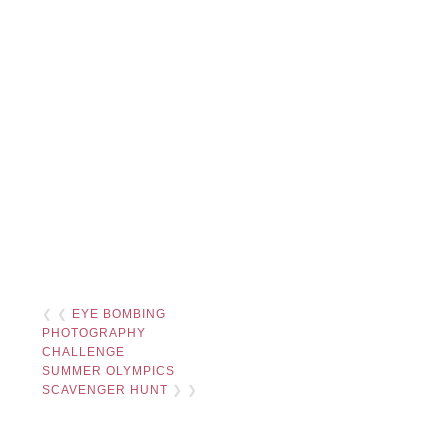
❮ ❮
EYE BOMBING
PHOTOGRAPHY
CHALLENGE
SUMMER OLYMPICS
SCAVENGER HUNT
❯ ❯