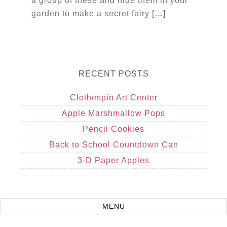
a group of these and hide them in your
garden to make a secret fairy […]
RECENT POSTS
Clothespin Art Center
Apple Marshmallow Pops
Pencil Cookies
Back to School Countdown Can
3-D Paper Apples