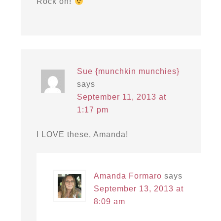
Rock on!
Sue {munchkin munchies}
says
September 11, 2013 at
1:17 pm
I LOVE these, Amanda!
Amanda Formaro
says
September 13, 2013 at
8:09 am