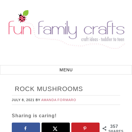
ROCK MUSHROOMS
JULY 8, 2021
BY
AMANDA FORMARO
Sharing is caring!
357
SHARES