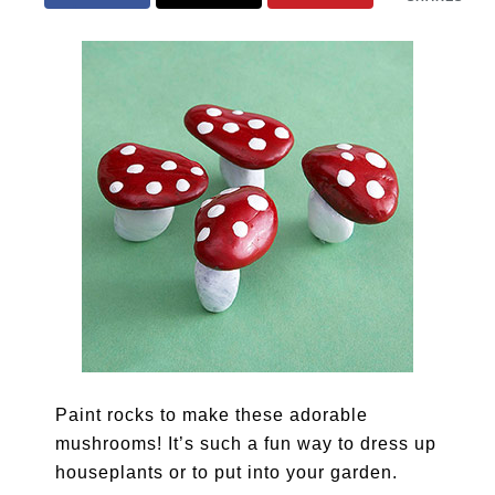
Paint rocks to make these adorable
mushrooms! It’s such a fun way to dress up
houseplants or to put into your garden.