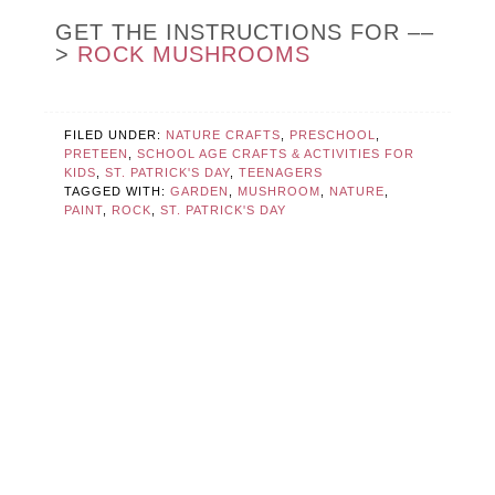
GET THE INSTRUCTIONS FOR ––
>
ROCK MUSHROOMS
FILED UNDER:
NATURE CRAFTS
,
PRESCHOOL
,
PRETEEN
,
SCHOOL AGE CRAFTS & ACTIVITIES FOR
KIDS
,
ST. PATRICK'S DAY
,
TEENAGERS
TAGGED WITH:
GARDEN
,
MUSHROOM
,
NATURE
,
PAINT
,
ROCK
,
ST. PATRICK'S DAY