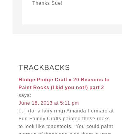
Thanks Sue!
TRACKBACKS
Hodge Podge Craft » 20 Reasons to
Paint Rocks (I kid you not!) part 2
says:
June 18, 2013 at 5:11 pm
[…] (for a fairy ring) Amanda Formaro at
Fun Family Crafts painted these rocks
to look like toadstools. You could paint