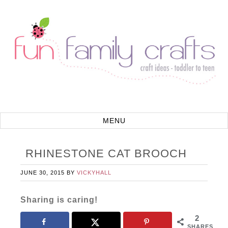
RHINESTONE CAT BROOCH
JUNE 30, 2015
BY
VICKYHALL
Sharing is caring!
2
SHARES