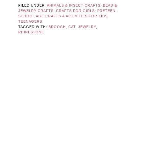
FILED UNDER:
ANIMALS & INSECT CRAFTS
,
BEAD &
JEWELRY CRAFTS
,
CRAFTS FOR GIRLS
,
PRETEEN
,
SCHOOL AGE CRAFTS & ACTIVITIES FOR KIDS
,
TEENAGERS
TAGGED WITH:
BROOCH
,
CAT
,
JEWELRY
,
RHINESTONE