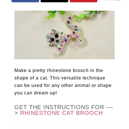
Make a pretty rhinestone brooch in the
shape of a cat. This versatile technique
can be used for any other animal or shape
you can dream up!
GET THE INSTRUCTIONS FOR ––
>
RHINESTONE CAT BROOCH