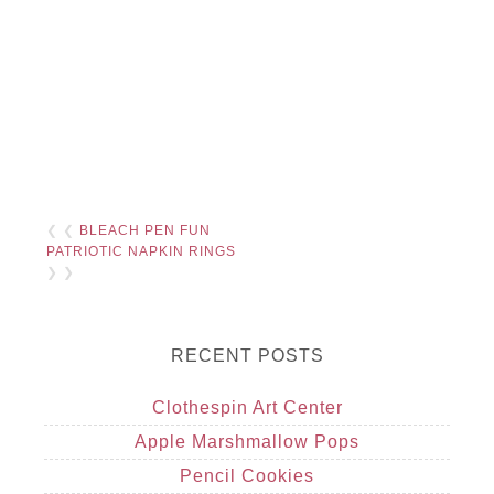
❮ ❮
BLEACH PEN FUN
PATRIOTIC NAPKIN RINGS
❯ ❯
RECENT POSTS
Clothespin Art Center
Apple Marshmallow Pops
Pencil Cookies