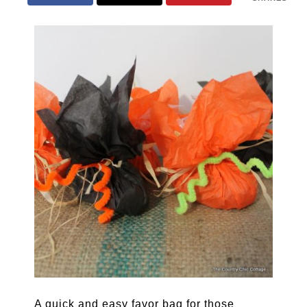
A quick and easy favor bag for those