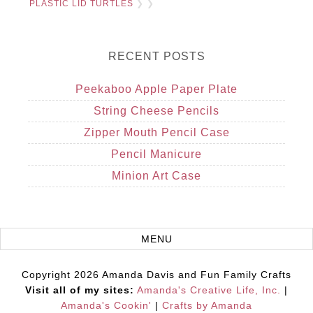
PLASTIC LID TURTLES
❯ ❯
RECENT POSTS
Peekaboo Apple Paper Plate
String Cheese Pencils
Zipper Mouth Pencil Case
Pencil Manicure
Minion Art Case
Copyright 2026 Amanda Davis and Fun Family Crafts
Visit all of my sites:
Amanda's Creative Life, Inc.
|
Amanda's Cookin'
|
Crafts by Amanda