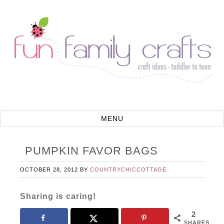
PUMPKIN FAVOR BAGS
OCTOBER 28, 2012
BY
COUNTRYCHICCOTTAGE
Sharing is caring!
2
SHARES