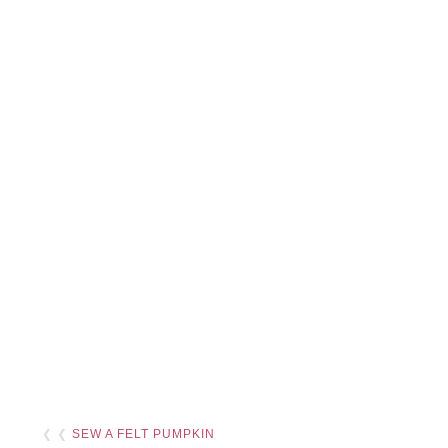
❮ ❮
SEW A FELT PUMPKIN