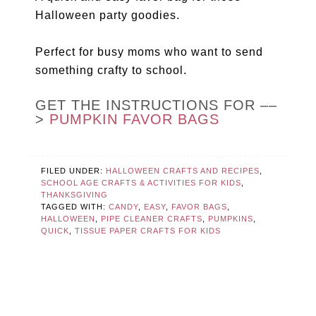
Halloween party goodies.
Perfect for busy moms who want to send
something crafty to school.
GET THE INSTRUCTIONS FOR ––
>
PUMPKIN FAVOR BAGS
FILED UNDER:
HALLOWEEN CRAFTS AND RECIPES
,
SCHOOL AGE CRAFTS & ACTIVITIES FOR KIDS
,
THANKSGIVING
TAGGED WITH:
CANDY
,
EASY
,
FAVOR BAGS
,
HALLOWEEN
,
PIPE CLEANER CRAFTS
,
PUMPKINS
,
QUICK
,
TISSUE PAPER CRAFTS FOR KIDS