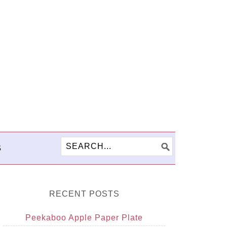
S
RECENT POSTS
Peekaboo Apple Paper Plate