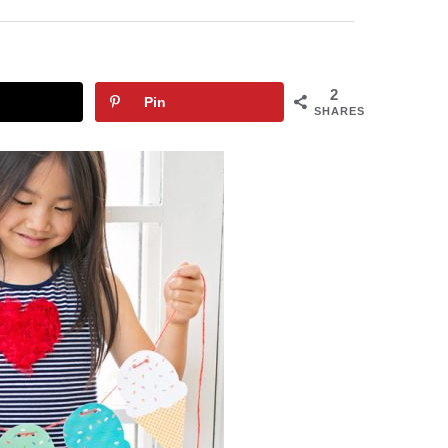
2
Pin
SHARES