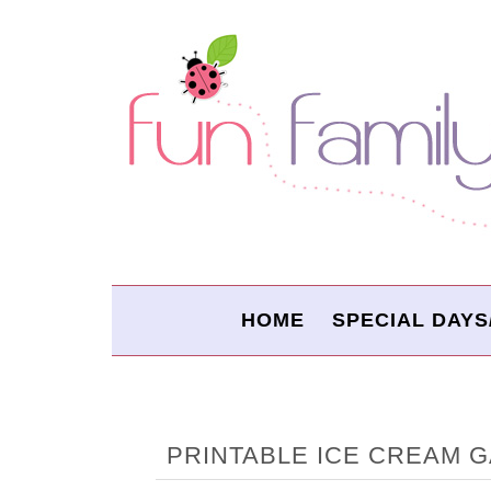
HOME
SPECIAL DAYS
PRINTABLE ICE CREAM 