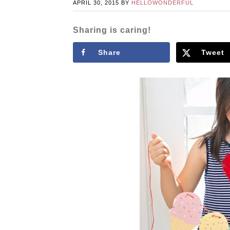
APRIL 30, 2015
BY
HELLOWONDERFUL
Sharing is caring!
Share
Tweet