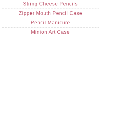
String Cheese Pencils
Zipper Mouth Pencil Case
Pencil Manicure
Minion Art Case