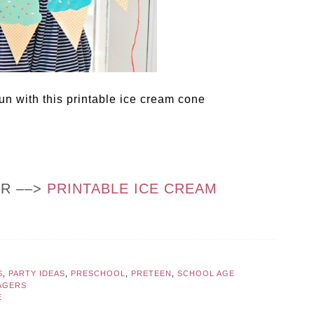
fun with this printable ice cream cone
OR ––>
PRINTABLE ICE CREAM
S
,
PARTY IDEAS
,
PRESCHOOL
,
PRETEEN
,
SCHOOL AGE
AGERS
E