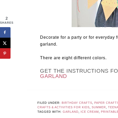
2
SHARES
Decorate for a party or for everyday 
garland.
There are eight different colors.
GET THE INSTRUCTIONS F
GARLAND
FILED UNDER:
BIRTHDAY CRAFTS
,
PAPER CRAFT
CRAFTS & ACTIVITIES FOR KIDS
,
SUMMER
,
TEEN
TAGGED WITH:
GARLAND
,
ICE CREAM
,
PRINTABL