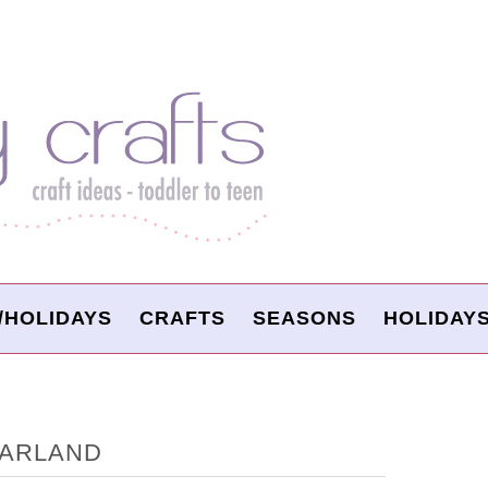
/HOLIDAYS
CRAFTS
SEASONS
HOLIDAY
GARLAND