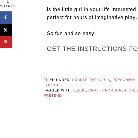
1
SHARES
Is the little girl in your life intere
perfect for hours of imaginative pla
So fun and so easy!
GET THE INSTRUCTIONS F
FILED UNDER:
CRAFTS FOR GIRLS
,
PRESCHOOL
FOR KIDS
TAGGED WITH:
BLUSH
,
CRAFTS FOR GIRLS
,
DRE
PRETEND