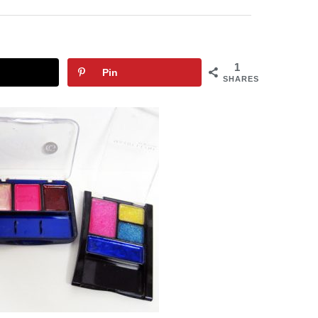
1
Pin
SHARES