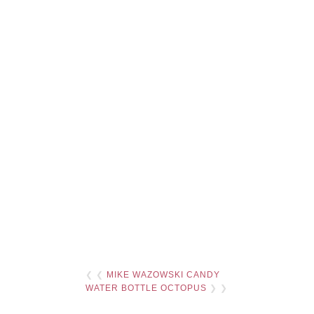
❮ ❮
MIKE WAZOWSKI CANDY
WATER BOTTLE OCTOPUS
❯ ❯