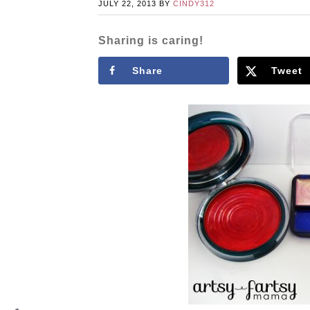
JULY 22, 2013
BY
CINDY312
Sharing is caring!
Share
Tweet