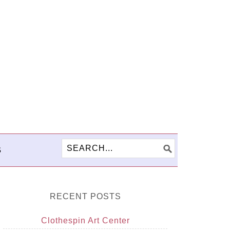
S
RECENT POSTS
Clothespin Art Center