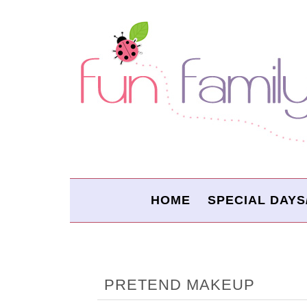
HOME
SPECIAL DAYS
PRETEND MAKEUP