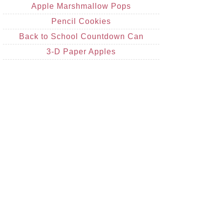
Apple Marshmallow Pops
Pencil Cookies
Back to School Countdown Can
3-D Paper Apples