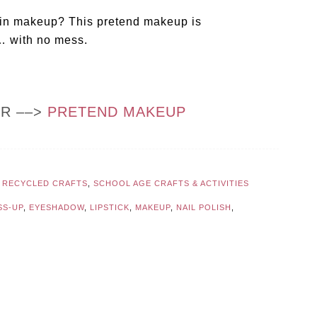
sted in makeup? This pretend makeup is
y… with no mess.
OR ––>
PRETEND MAKEUP
,
RECYCLED CRAFTS
,
SCHOOL AGE CRAFTS & ACTIVITIES
SS-UP
,
EYESHADOW
,
LIPSTICK
,
MAKEUP
,
NAIL POLISH
,