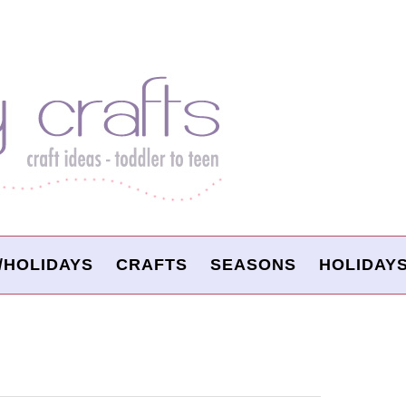
/HOLIDAYS
CRAFTS
SEASONS
HOLIDAY