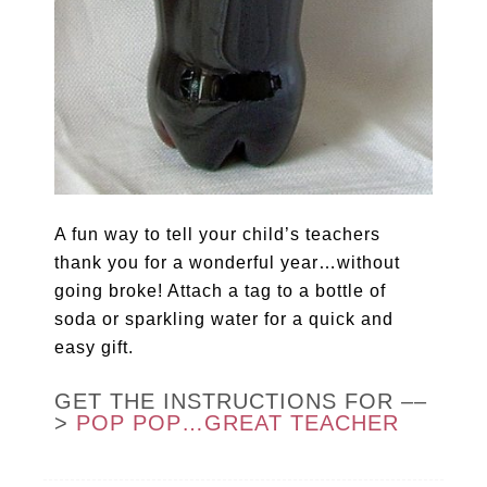
A fun way to tell your child’s teachers
thank you for a wonderful year…without
going broke! Attach a tag to a bottle of
soda or sparkling water for a quick and
easy gift.
GET THE INSTRUCTIONS FOR ––
>
POP POP…GREAT TEACHER