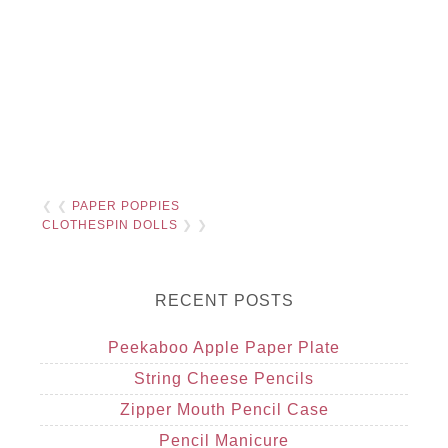
❮ ❮
PAPER POPPIES
CLOTHESPIN DOLLS
❯ ❯
RECENT POSTS
Peekaboo Apple Paper Plate
String Cheese Pencils
Zipper Mouth Pencil Case
Pencil Manicure