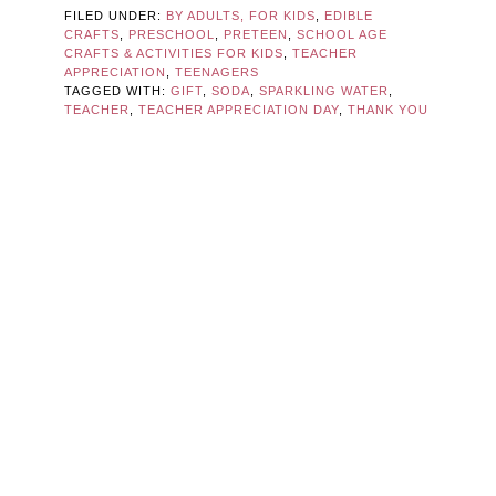
FILED UNDER:
BY ADULTS, FOR KIDS
,
EDIBLE
CRAFTS
,
PRESCHOOL
,
PRETEEN
,
SCHOOL AGE
CRAFTS & ACTIVITIES FOR KIDS
,
TEACHER
APPRECIATION
,
TEENAGERS
TAGGED WITH:
GIFT
,
SODA
,
SPARKLING WATER
,
TEACHER
,
TEACHER APPRECIATION DAY
,
THANK YOU