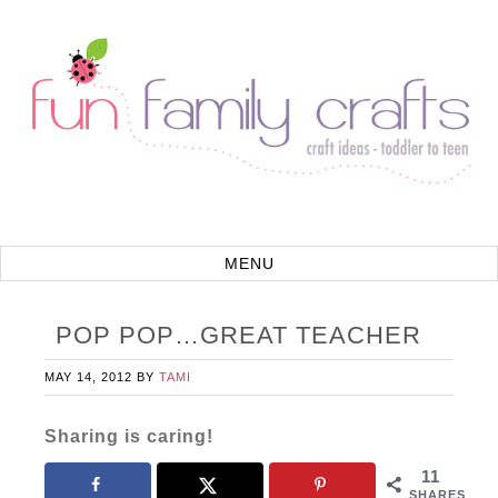
POP POP…GREAT TEACHER
MAY 14, 2012
BY
TAMI
Sharing is caring!
11
SHARES