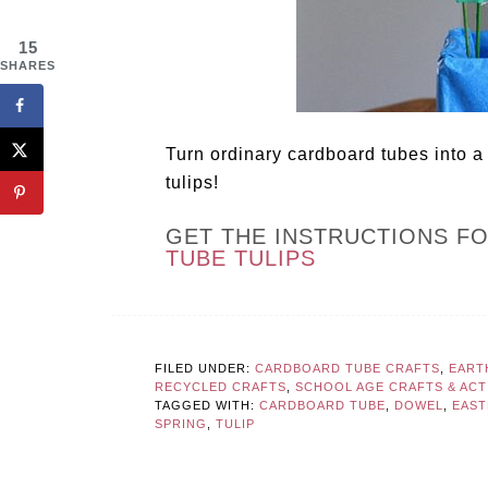
15
SHARES
Turn ordinary cardboard tubes into a 
tulips!
GET THE INSTRUCTIONS F
TUBE TULIPS
FILED UNDER:
CARDBOARD TUBE CRAFTS
,
EART
RECYCLED CRAFTS
,
SCHOOL AGE CRAFTS & ACTI
TAGGED WITH:
CARDBOARD TUBE
,
DOWEL
,
EAST
SPRING
,
TULIP