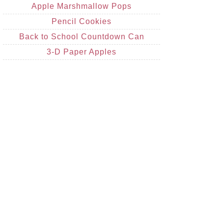
Apple Marshmallow Pops
Pencil Cookies
Back to School Countdown Can
3-D Paper Apples