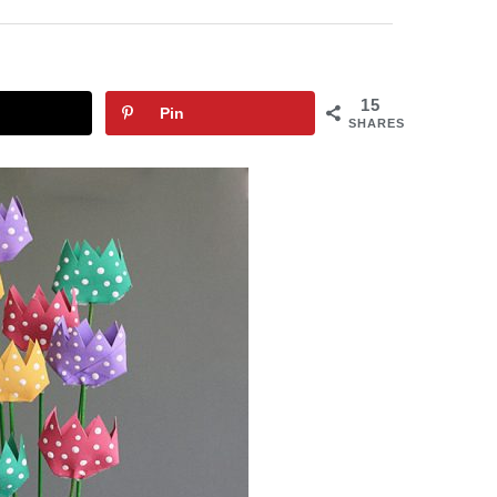
15
Pin
SHARES