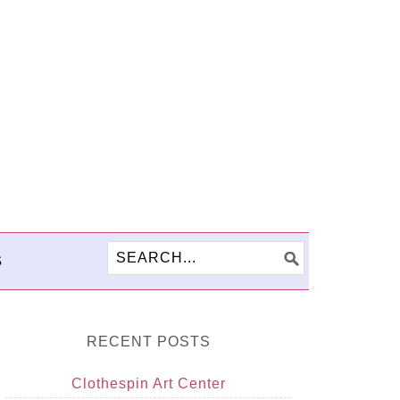
S
RECENT POSTS
Clothespin Art Center