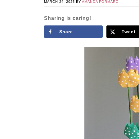
MARCH 24, 2025
BY
AMANDA FORMARO
Sharing is caring!
Share
Tweet