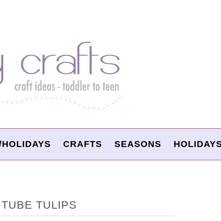
/HOLIDAYS
CRAFTS
SEASONS
HOLIDAY
TUBE TULIPS