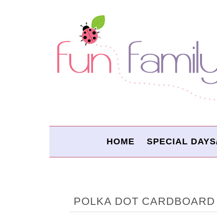
HOME
SPECIAL DAYS
POLKA DOT CARDBOARD 