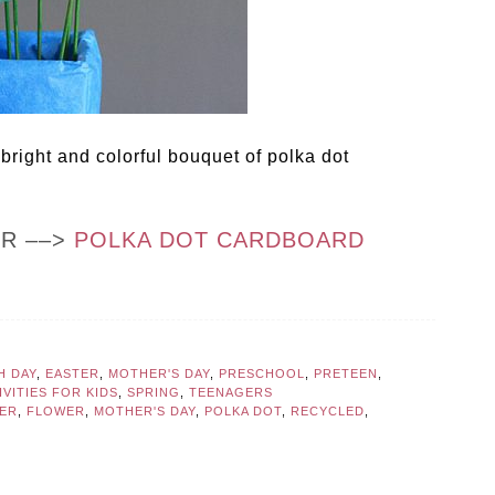
bright and colorful bouquet of polka dot
OR ––>
POLKA DOT CARDBOARD
H DAY
,
EASTER
,
MOTHER'S DAY
,
PRESCHOOL
,
PRETEEN
,
VITIES FOR KIDS
,
SPRING
,
TEENAGERS
ER
,
FLOWER
,
MOTHER'S DAY
,
POLKA DOT
,
RECYCLED
,