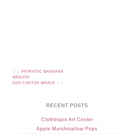
❮ ❮
PATRIOTIC BANDANA
WREATH
EGG CARTON WHALE
❯ ❯
RECENT POSTS
Clothespin Art Center
Apple Marshmallow Pops