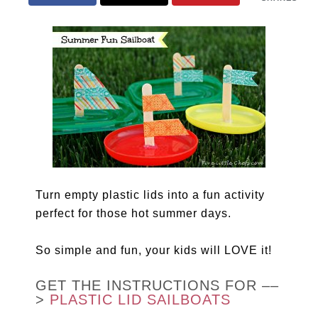
Turn empty plastic lids into a fun activity
perfect for those hot summer days.
So simple and fun, your kids will LOVE it!
GET THE INSTRUCTIONS FOR ––
>
PLASTIC LID SAILBOATS