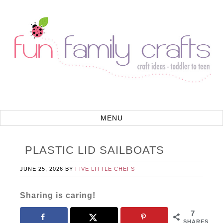
PLASTIC LID SAILBOATS
JUNE 25, 2026
BY
FIVE LITTLE CHEFS
Sharing is caring!
7
SHARES