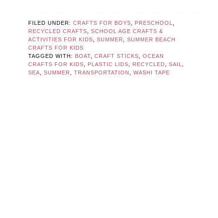
FILED UNDER:
CRAFTS FOR BOYS
,
PRESCHOOL
,
RECYCLED CRAFTS
,
SCHOOL AGE CRAFTS &
ACTIVITIES FOR KIDS
,
SUMMER
,
SUMMER BEACH
CRAFTS FOR KIDS
TAGGED WITH:
BOAT
,
CRAFT STICKS
,
OCEAN
CRAFTS FOR KIDS
,
PLASTIC LIDS
,
RECYCLED
,
SAIL
,
SEA
,
SUMMER
,
TRANSPORTATION
,
WASHI TAPE