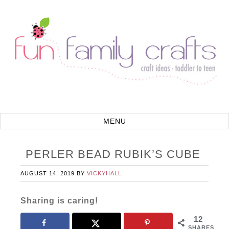
PERLER BEAD RUBIK’S CUBE
AUGUST 14, 2019
BY
VICKYHALL
Sharing is caring!
12
SHARES