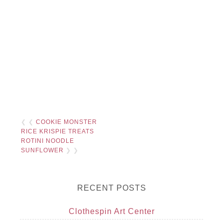
❮ ❮
COOKIE MONSTER
RICE KRISPIE TREATS
ROTINI NOODLE
SUNFLOWER
❯ ❯
RECENT POSTS
Clothespin Art Center