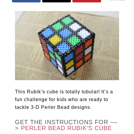
This Rubik’s cube is totally tubular! It’s a
fun challenge for kids who are ready to
tackle 3-D Perler Bead designs.
GET THE INSTRUCTIONS FOR ––
>
PERLER BEAD RUBIK’S CUBE