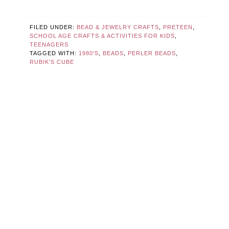
FILED UNDER:
BEAD & JEWELRY CRAFTS
,
PRETEEN
,
SCHOOL AGE CRAFTS & ACTIVITIES FOR KIDS
,
TEENAGERS
TAGGED WITH:
1980'S
,
BEADS
,
PERLER BEADS
,
RUBIK'S CUBE