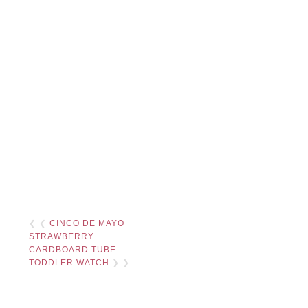
❮ ❮
CINCO DE MAYO
STRAWBERRY
CARDBOARD TUBE
TODDLER WATCH
❯ ❯