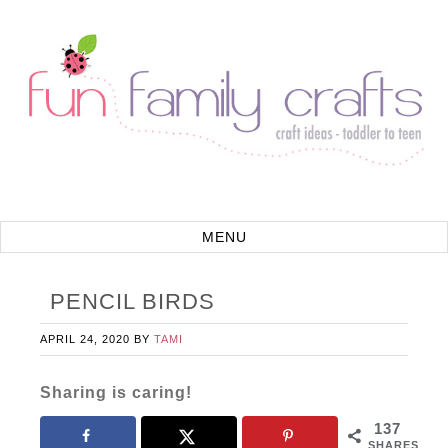
PENCIL BIRDS
APRIL 24, 2020
BY
TAMI
Sharing is caring!
137
SHARES