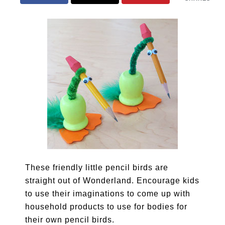
These friendly little pencil birds are
straight out of Wonderland. Encourage kids
to use their imaginations to come up with
household products to use for bodies for
their own pencil birds.