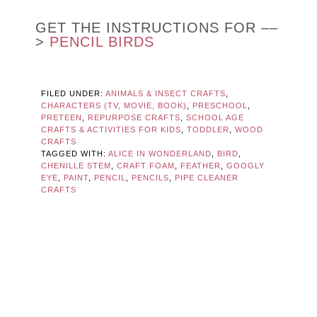
GET THE INSTRUCTIONS FOR ––
>
PENCIL BIRDS
FILED UNDER:
ANIMALS & INSECT CRAFTS
,
CHARACTERS (TV, MOVIE, BOOK)
,
PRESCHOOL
,
PRETEEN
,
REPURPOSE CRAFTS
,
SCHOOL AGE
CRAFTS & ACTIVITIES FOR KIDS
,
TODDLER
,
WOOD
CRAFTS
TAGGED WITH:
ALICE IN WONDERLAND
,
BIRD
,
CHENILLE STEM
,
CRAFT FOAM
,
FEATHER
,
GOOGLY
EYE
,
PAINT
,
PENCIL
,
PENCILS
,
PIPE CLEANER
CRAFTS