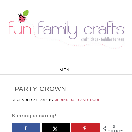
PARTY CROWN
DECEMBER 24, 2014
BY
3PRINCESSESAND1DUDE
Sharing is caring!
2
SHARES