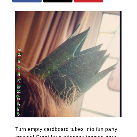
Turn empty cardboard tubes into fun party