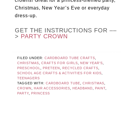
crowns! Great for a princess-themed party,
Christmas, New Year’s Eve or everyday
dress-up.
GET THE INSTRUCTIONS FOR ––
>
PARTY CROWN
FILED UNDER:
CARDBOARD TUBE CRAFTS
,
CHRISTMAS
,
CRAFTS FOR GIRLS
,
NEW YEAR'S
,
PRESCHOOL
,
PRETEEN
,
RECYCLED CRAFTS
,
SCHOOL AGE CRAFTS & ACTIVITIES FOR KIDS
,
TEENAGERS
TAGGED WITH:
CARDBOARD TUBE
,
CHRISTMAS
,
CROWN
,
HAIR ACCESSORIES
,
HEADBAND
,
PAINT
,
PARTY
,
PRINCESS