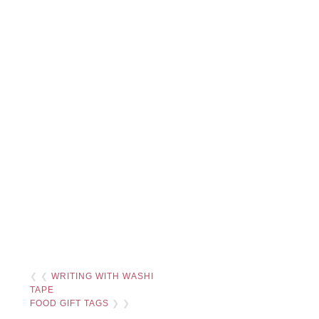
❮ ❮
WRITING WITH WASHI
TAPE
FOOD GIFT TAGS
❯ ❯