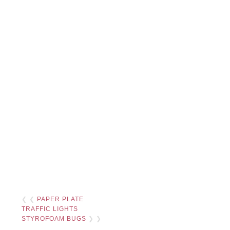
❮ ❮
PAPER PLATE
TRAFFIC LIGHTS
STYROFOAM BUGS
❯ ❯