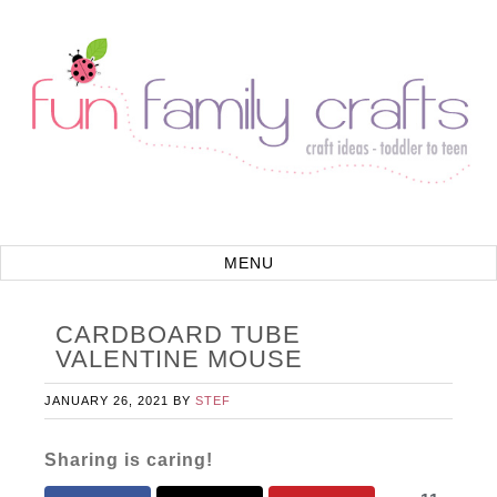
CARDBOARD TUBE
VALENTINE MOUSE
JANUARY 26, 2021
BY
STEF
Sharing is caring!