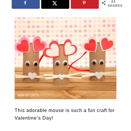
11
SHARES
This adorable mouse is such a fun craft for
Valentine’s Day!