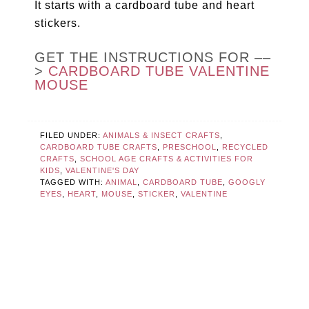
It starts with a cardboard tube and heart
stickers.
GET THE INSTRUCTIONS FOR ––
>
CARDBOARD TUBE VALENTINE
MOUSE
FILED UNDER:
ANIMALS & INSECT CRAFTS
,
CARDBOARD TUBE CRAFTS
,
PRESCHOOL
,
RECYCLED
CRAFTS
,
SCHOOL AGE CRAFTS & ACTIVITIES FOR
KIDS
,
VALENTINE'S DAY
TAGGED WITH:
ANIMAL
,
CARDBOARD TUBE
,
GOOGLY
EYES
,
HEART
,
MOUSE
,
STICKER
,
VALENTINE