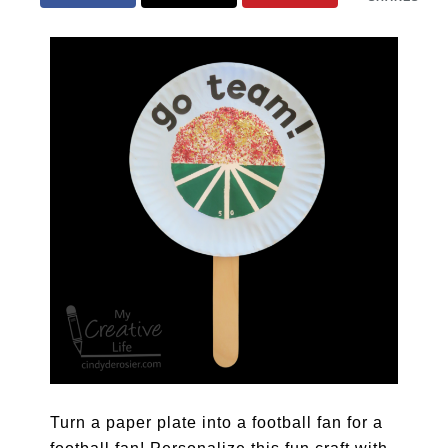
Turn a paper plate into a football fan for a