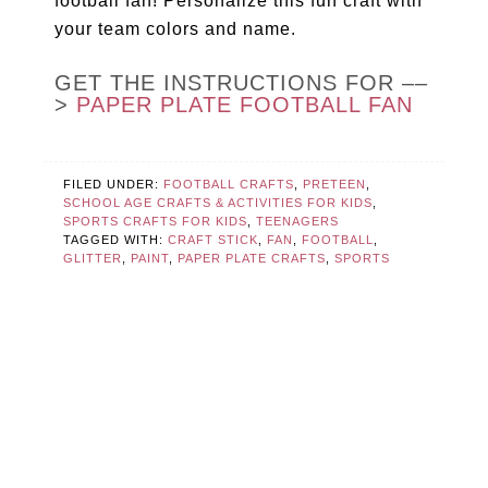
football fan! Personalize this fun craft with
your team colors and name.
GET THE INSTRUCTIONS FOR ––
>
PAPER PLATE FOOTBALL FAN
FILED UNDER:
FOOTBALL CRAFTS
,
PRETEEN
,
SCHOOL AGE CRAFTS & ACTIVITIES FOR KIDS
,
SPORTS CRAFTS FOR KIDS
,
TEENAGERS
TAGGED WITH:
CRAFT STICK
,
FAN
,
FOOTBALL
,
GLITTER
,
PAINT
,
PAPER PLATE CRAFTS
,
SPORTS