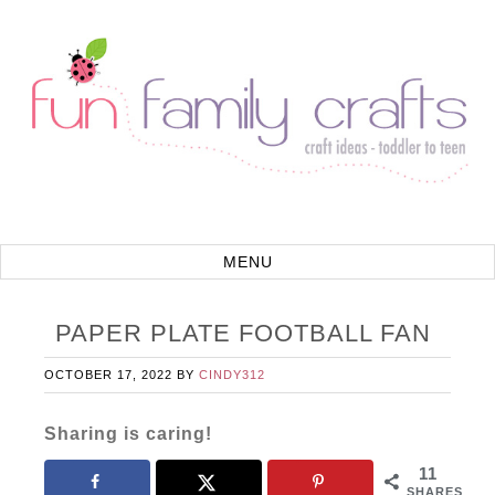
PAPER PLATE FOOTBALL FAN
OCTOBER 17, 2022
BY
CINDY312
Sharing is caring!
11
SHARES