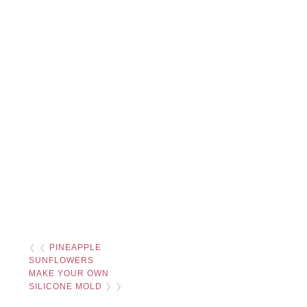
❮ ❮
PINEAPPLE
SUNFLOWERS
MAKE YOUR OWN
SILICONE MOLD
❯ ❯