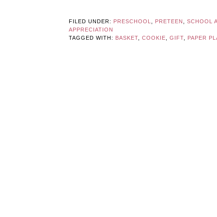
FILED UNDER:
PRESCHOOL
,
PRETEEN
,
SCHOOL A
APPRECIATION
TAGGED WITH:
BASKET
,
COOKIE
,
GIFT
,
PAPER PL