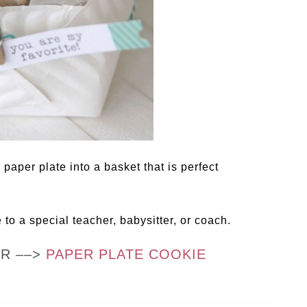
 paper plate into a basket that is perfect
e to a special teacher, babysitter, or coach.
OR ––>
PAPER PLATE COOKIE