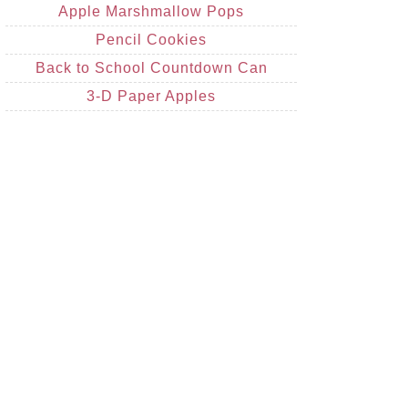
Apple Marshmallow Pops
Pencil Cookies
Back to School Countdown Can
3-D Paper Apples