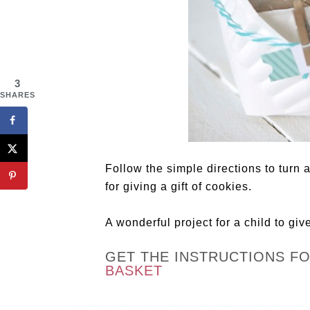
3
SHARES
Follow the simple directions to turn a
for giving a gift of cookies.
A wonderful project for a child to giv
GET THE INSTRUCTIONS F
BASKET