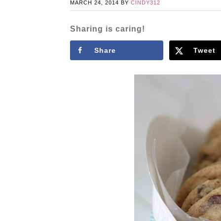
MARCH 24, 2014
BY
CINDY312
Sharing is caring!
Share
Tweet