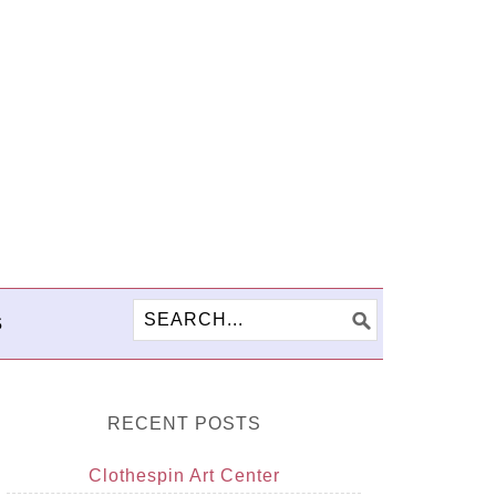
S
RECENT POSTS
Clothespin Art Center