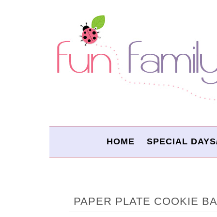
HOME
SPECIAL DAYS
PAPER PLATE COOKIE B