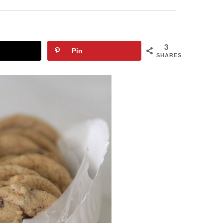
3
Pin
SHARES