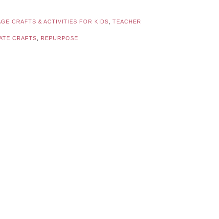
GE CRAFTS & ACTIVITIES FOR KIDS
,
TEACHER
ATE CRAFTS
,
REPURPOSE