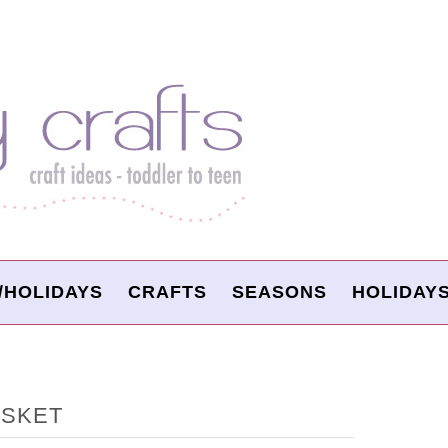
/HOLIDAYS
CRAFTS
SEASONS
HOLIDAY
ASKET