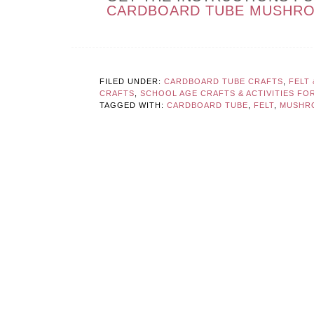
CARDBOARD TUBE MUSHR
FILED UNDER:
CARDBOARD TUBE CRAFTS
,
FELT
CRAFTS
,
SCHOOL AGE CRAFTS & ACTIVITIES FOR
TAGGED WITH:
CARDBOARD TUBE
,
FELT
,
MUSHR