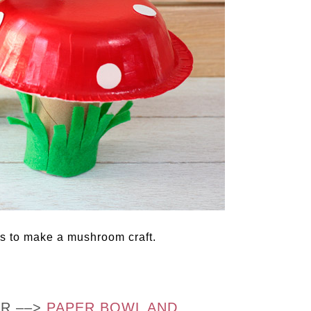
s to make a mushroom craft.
OR ––>
PAPER BOWL AND