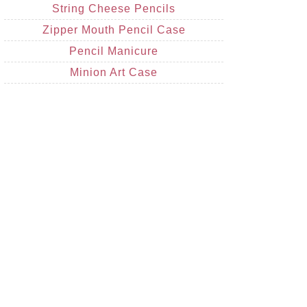
String Cheese Pencils
Zipper Mouth Pencil Case
Pencil Manicure
Minion Art Case