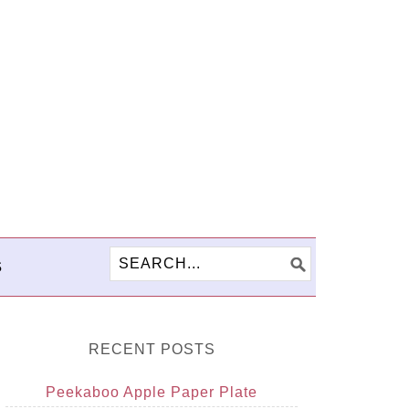
S
RECENT POSTS
Peekaboo Apple Paper Plate