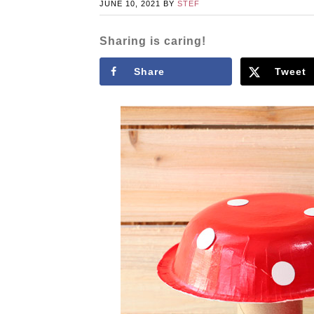
JUNE 10, 2021
BY
STEF
Sharing is caring!
Share
Tweet