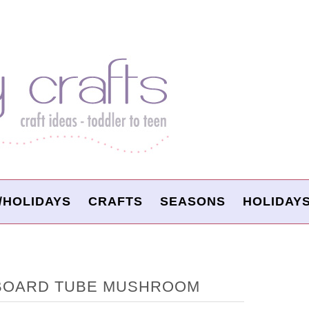
/HOLIDAYS
CRAFTS
SEASONS
HOLIDAY
BOARD TUBE MUSHROOM