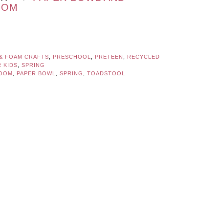
OOM
 & FOAM CRAFTS
,
PRESCHOOL
,
PRETEEN
,
RECYCLED
 KIDS
,
SPRING
OOM
,
PAPER BOWL
,
SPRING
,
TOADSTOOL