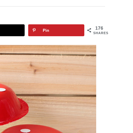
176
Pin
SHARES