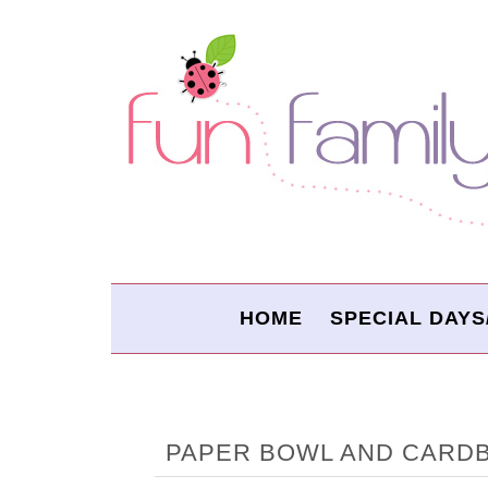
HOME
SPECIAL DAYS
PAPER BOWL AND CARD