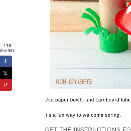
176
SHARES
Use paper bowls and cardboard tube
It’s a fun way to welcome spring.
GET THE INSTRUCTIONS F