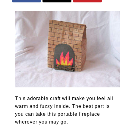
This adorable craft will make you feel all
warm and fuzzy inside. The best part is
you can take this portable fireplace
wherever you may go.