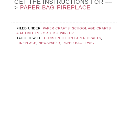
GET THE INSTRUCTIONS FOR ––
>
PAPER BAG FIREPLACE
FILED UNDER:
PAPER CRAFTS
,
SCHOOL AGE CRAFTS
& ACTIVITIES FOR KIDS
,
WINTER
TAGGED WITH:
CONSTRUCTION PAPER CRAFTS
,
FIREPLACE
,
NEWSPAPER
,
PAPER BAG
,
TWIG