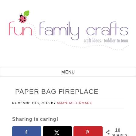
PAPER BAG FIREPLACE
NOVEMBER 13, 2018
BY
AMANDA FORMARO
Sharing is caring!
10
SHARES