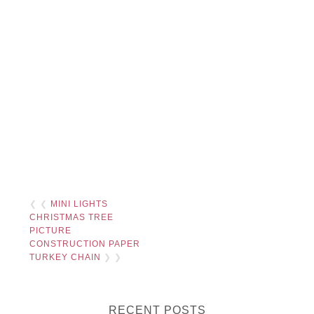
❮ ❮
MINI LIGHTS
CHRISTMAS TREE
PICTURE
CONSTRUCTION PAPER
TURKEY CHAIN
❯ ❯
RECENT POSTS