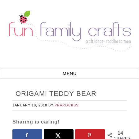
ORIGAMI TEDDY BEAR
JANUARY 18, 2018
BY
PRAROCKSS
Sharing is caring!
14
SHARES