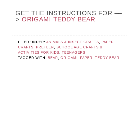
GET THE INSTRUCTIONS FOR ––
>
ORIGAMI TEDDY BEAR
FILED UNDER:
ANIMALS & INSECT CRAFTS
,
PAPER
CRAFTS
,
PRETEEN
,
SCHOOL AGE CRAFTS &
ACTIVITIES FOR KIDS
,
TEENAGERS
TAGGED WITH:
BEAR
,
ORIGAMI
,
PAPER
,
TEDDY BEAR