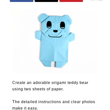
Create an adorable origami teddy bear
using two sheets of paper.
The detailed instructions and clear photos
make it easy.