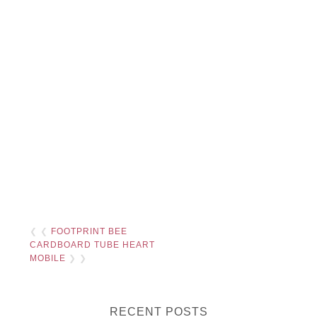
❮ ❮
FOOTPRINT BEE
CARDBOARD TUBE HEART
MOBILE
❯ ❯
RECENT POSTS