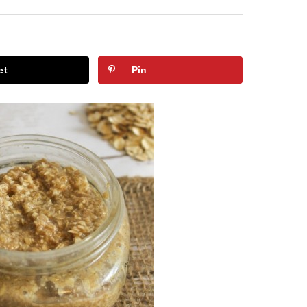
et
Pin