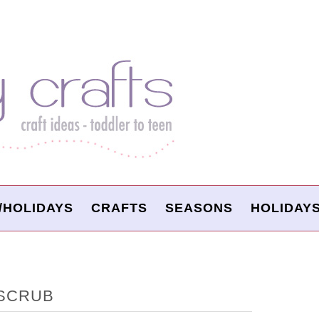
/HOLIDAYS
CRAFTS
SEASONS
HOLIDAY
 SCRUB