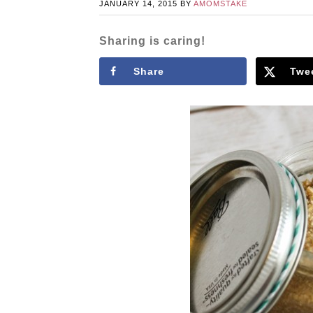
JANUARY 14, 2015
BY
AMOMSTAKE
Sharing is caring!
Share
Twe