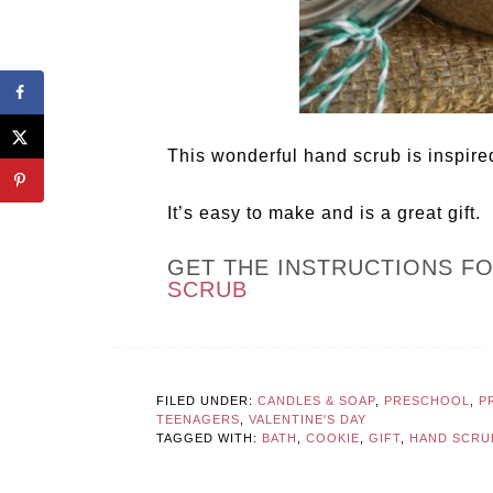
This wonderful hand scrub is inspire
It’s easy to make and is a great gift.
GET THE INSTRUCTIONS F
SCRUB
FILED UNDER:
CANDLES & SOAP
,
PRESCHOOL
,
P
TEENAGERS
,
VALENTINE'S DAY
TAGGED WITH:
BATH
,
COOKIE
,
GIFT
,
HAND SCRU