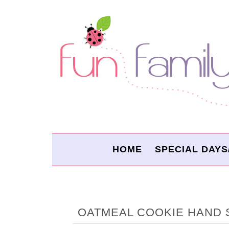
HOME
SPECIAL DAYS
OATMEAL COOKIE HAND