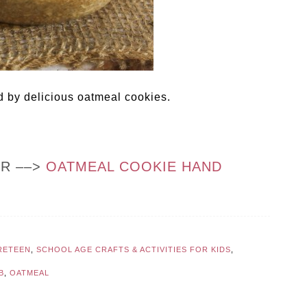
d by delicious oatmeal cookies.
OR ––>
OATMEAL COOKIE HAND
RETEEN
,
SCHOOL AGE CRAFTS & ACTIVITIES FOR KIDS
,
B
,
OATMEAL