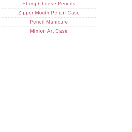
String Cheese Pencils
Zipper Mouth Pencil Case
Pencil Manicure
Minion Art Case