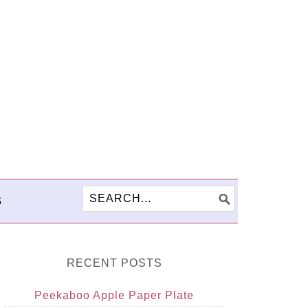
S
RECENT POSTS
Peekaboo Apple Paper Plate