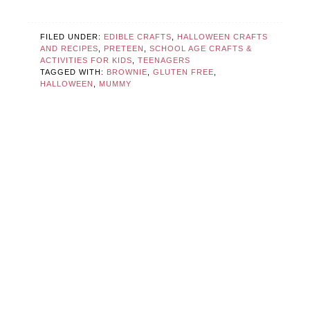
FILED UNDER:
EDIBLE CRAFTS
,
HALLOWEEN CRAFTS
AND RECIPES
,
PRETEEN
,
SCHOOL AGE CRAFTS &
ACTIVITIES FOR KIDS
,
TEENAGERS
TAGGED WITH:
BROWNIE
,
GLUTEN FREE
,
HALLOWEEN
,
MUMMY