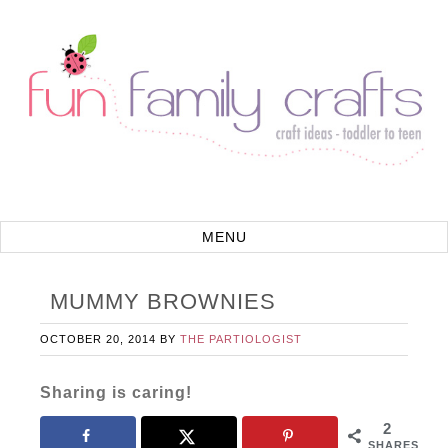
MUMMY BROWNIES
OCTOBER 20, 2014
BY
THE PARTIOLOGIST
Sharing is caring!
2
SHARES