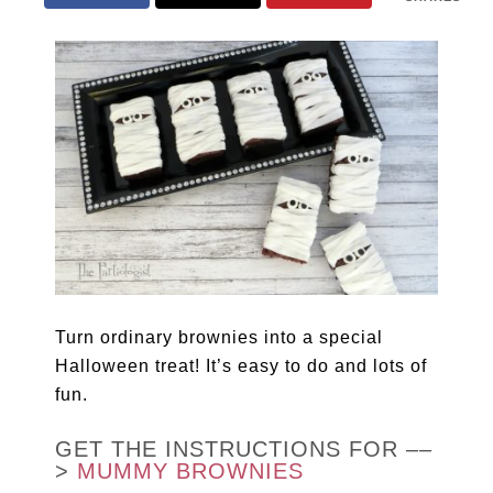
Turn ordinary brownies into a special
Halloween treat! It’s easy to do and lots of
fun.
GET THE INSTRUCTIONS FOR ––
>
MUMMY BROWNIES