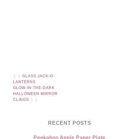
❮ ❮
GLASS JACK-O-
LANTERNS
GLOW-IN-THE-DARK
HALLOWEEN MIRROR
CLINGS
❯ ❯
RECENT POSTS
Peekaboo Apple Paper Plate