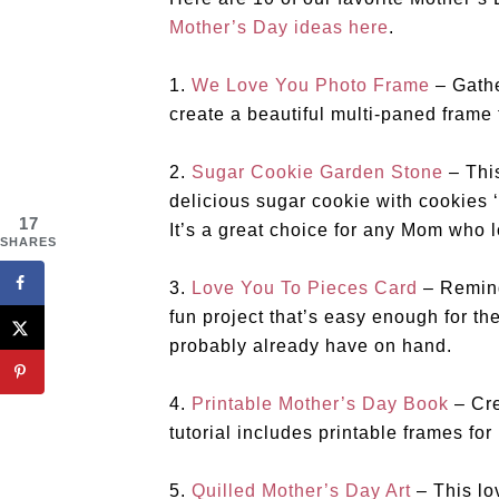
Mother’s Day ideas here
.
1.
We Love You Photo Frame
– Gathe
create a beautiful multi-paned frame f
2.
Sugar Cookie Garden Stone
– This
delicious sugar cookie with cookies 
17
It’s a great choice for any Mom who 
SHARES
3.
Love You To Pieces Card
– Remind
fun project that’s easy enough for the
probably already have on hand.
4.
Printable Mother’s Day Book
– Cre
tutorial includes printable frames for 
5.
Quilled Mother’s Day Art
– This lo