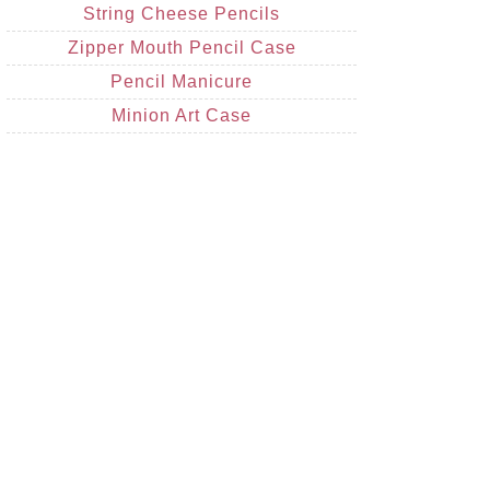
String Cheese Pencils
Zipper Mouth Pencil Case
Pencil Manicure
Minion Art Case