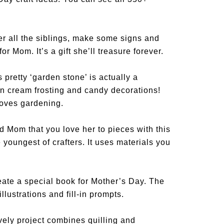
r all the siblings, make some signs and
or Mom. It’s a gift she’ll treasure forever.
 pretty ‘garden stone’ is actually a
‘n cream frosting and candy decorations!
loves gardening.
 Mom that you love her to pieces with this
 youngest of crafters. It uses materials you
ate a special book for Mother’s Day. The
illustrations and fill-in prompts.
vely project combines quilling and