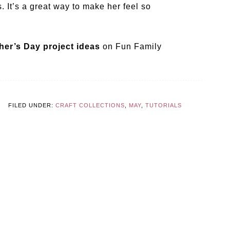
. It’s a great way to make her feel so
her’s Day project ideas
on Fun Family
FILED UNDER:
CRAFT COLLECTIONS
,
MAY
,
TUTORIALS