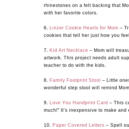
rhinestones on a felt backing that M
with her favorite colors.
6.
Linzer Cookie Hearts for Mom
– Tr
cookies that tell her just how you fee
7.
Kid Art Necklace
– Mom will treasu
artwork. This project needs adult supe
teacher to do with the kids.
8.
Family Footprint Stool
– Little one
wonderful step stool will remind Mom
9.
Love You Handprint Card
– This cu
much!” It’s inexpensive to make and 
10.
Paper Covered Letters
– Spell ou