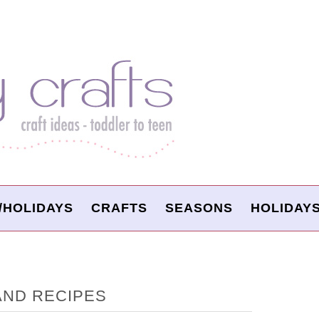
/HOLIDAYS
CRAFTS
SEASONS
HOLIDAY
AND RECIPES