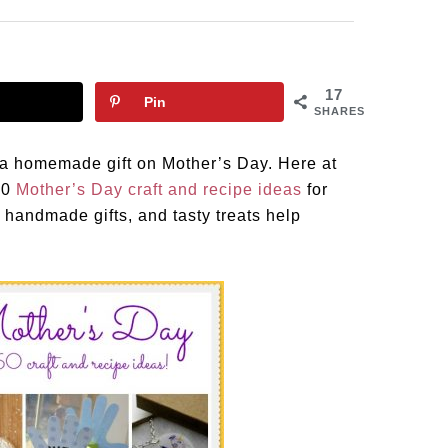
17
Pin
SHARES
 a homemade gift on Mother’s Day. Here at
50
Mother’s Day craft and recipe ideas
for
 handmade gifts, and tasty treats help