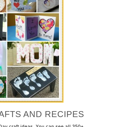
AFTS AND RECIPES
Day craft ideas. You can see all 350+