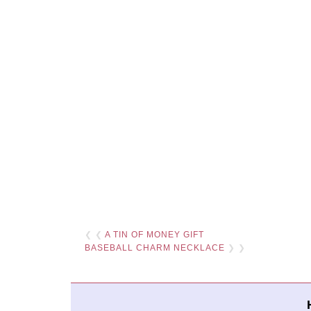
❮ ❮
A TIN OF MONEY GIFT
BASEBALL CHARM NECKLACE
❯ ❯