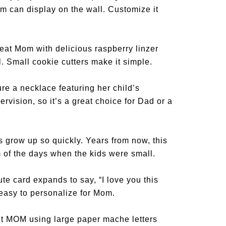
om can display on the wall. Customize it
eat Mom with delicious raspberry linzer
l. Small cookie cutters make it simple.
re a necklace featuring her child’s
rvision, so it’s a great choice for Dad or a
s grow up so quickly. Years from now, this
 of the days when the kids were small.
te card expands to say, “I love you this
easy to personalize for Mom.
t MOM using large paper mache letters