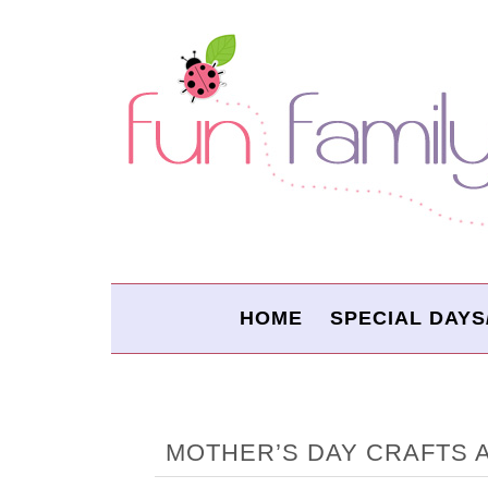
HOME
SPECIAL DAYS
MOTHER’S DAY CRAFTS 