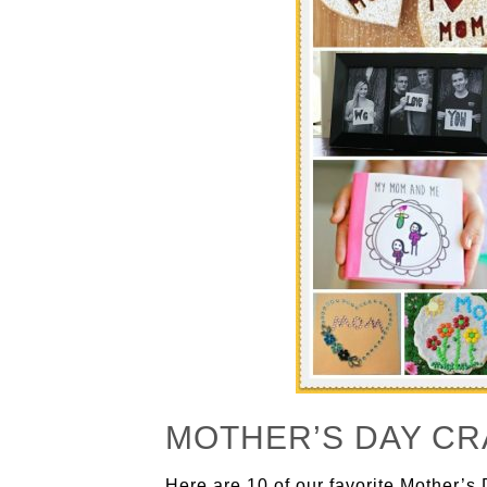
MOTHER’S DAY CR
Here are 10 of our favorite Mother’s 