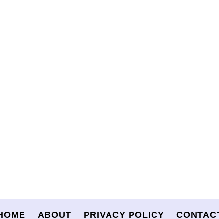
HOME
ABOUT
PRIVACY POLICY
CONTAC