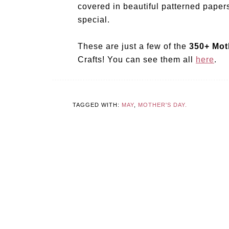
covered in beautiful patterned papers
special.
These are just a few of the
350+ Mot
Crafts! You can see them all
here
.
TAGGED WITH:
MAY
,
MOTHER'S DAY.