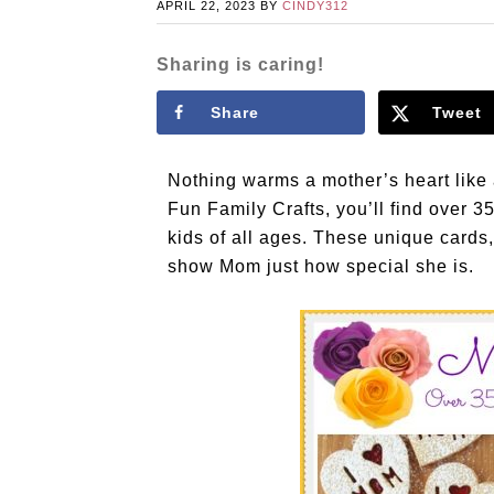
APRIL 22, 2023
BY
CINDY312
Sharing is caring!
Share
Tweet
Nothing warms a mother’s heart like
Fun Family Crafts, you’ll find over 3
kids of all ages. These unique cards,
show Mom just how special she is.