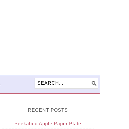
S
RECENT POSTS
Peekaboo Apple Paper Plate