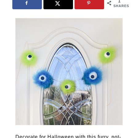
1
SHARES
Decorate for Halloween with this furry, not-