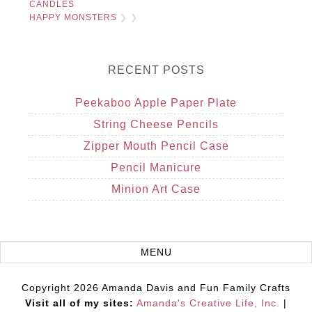
CANDLES
HAPPY MONSTERS
❯ ❯
RECENT POSTS
Peekaboo Apple Paper Plate
String Cheese Pencils
Zipper Mouth Pencil Case
Pencil Manicure
Minion Art Case
Copyright 2026 Amanda Davis and Fun Family Crafts
Visit all of my sites:
Amanda's Creative Life, Inc.
|