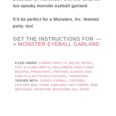
too-spooky monster eyeball garland.
It’d be perfect for a Monsters, Inc. themed
party, too!
GET THE INSTRUCTIONS FOR ––
>
MONSTER EYEBALL GARLAND
FILED UNDER:
CHARACTERS (TV, MOVIE, BOOK)
,
FELT & FOAM CRAFTS
,
HALLOWEEN CRAFTS AND
RECIPES
,
PRESCHOOL
,
PRETEEN
,
SCHOOL AGE
CRAFTS & ACTIVITIES FOR KIDS
,
TEENAGERS
TAGGED WITH:
DISNEY
,
EYEBALL
,
FEATHER
,
FEATHER BOA
,
FOAM
,
GARLAND
,
HALLOWEEN
,
MIKE
WAZOWSKI
,
MONSTER
,
MONSTERS INC
,
PIXAR