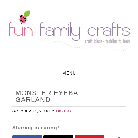
MONSTER EYEBALL
GARLAND
OCTOBER 24, 2016
BY
TIKKIDO
Sharing is caring!