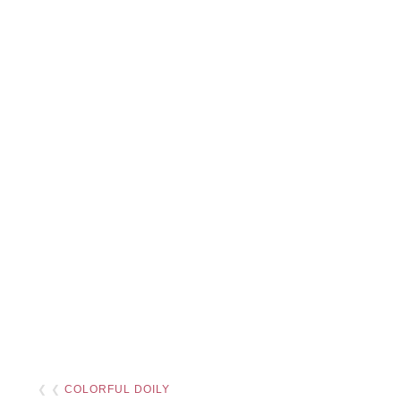
❮ ❮
COLORFUL DOILY