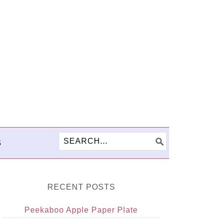
S
RECENT POSTS
Peekaboo Apple Paper Plate