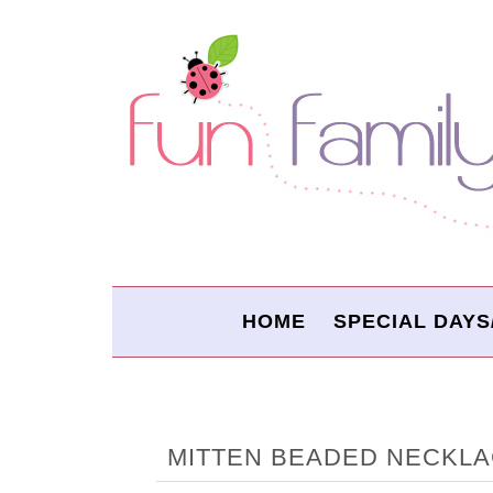
HOME
SPECIAL DAYS
MITTEN BEADED NECKL