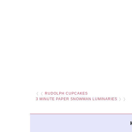
❮ ❮
RUDOLPH CUPCAKES
3 MINUTE PAPER SNOWMAN LUMINARIES
❯ ❯