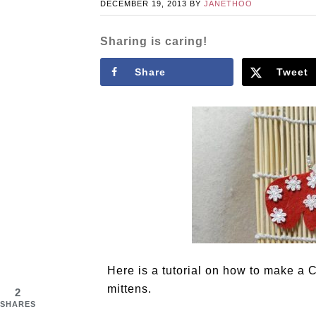
DECEMBER 19, 2013
BY
JANETHOO
Sharing is caring!
Share
Tweet
Here is a tutorial on how to make a 
mittens.
2
SHARES