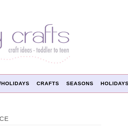
/HOLIDAYS
CRAFTS
SEASONS
HOLIDAY
ACE