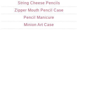
String Cheese Pencils
Zipper Mouth Pencil Case
Pencil Manicure
Minion Art Case