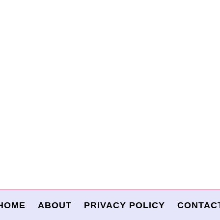
HOME
ABOUT
PRIVACY POLICY
CONTAC