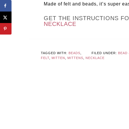
Made of felt and beads, it’s super ea
GET THE INSTRUCTIONS F
NECKLACE
TAGGED WITH:
BEADS
,
FILED UNDER:
BEAD
FELT
,
MITTEN
,
MITTENS
,
NECKLACE