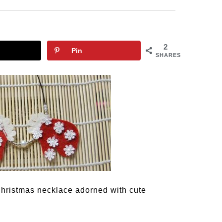
2
Pin
SHARES
Christmas necklace adorned with cute