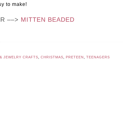
sy to make!
OR ––>
MITTEN BEADED
 & JEWELRY CRAFTS
,
CHRISTMAS
,
PRETEEN
,
TEENAGERS