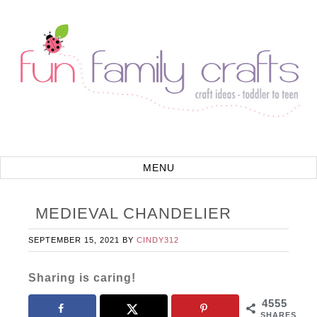
MEDIEVAL CHANDELIER
SEPTEMBER 15, 2021
BY
CINDY312
Sharing is caring!
4555
SHARES