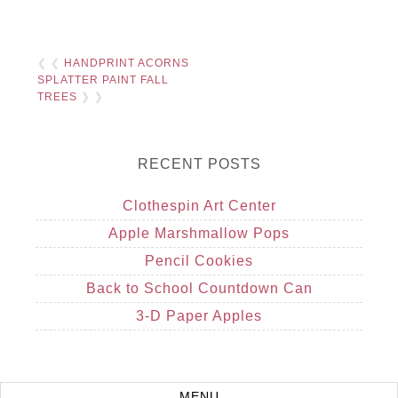
❮ ❮
HANDPRINT ACORNS
SPLATTER PAINT FALL
TREES
❯ ❯
RECENT POSTS
Clothespin Art Center
Apple Marshmallow Pops
Pencil Cookies
Back to School Countdown Can
3-D Paper Apples