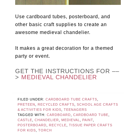
Use cardboard tubes, posterboard, and
other basic craft supplies to create an
awesome medieval chandelier.
It makes a great decoration for a themed
party or event.
GET THE INSTRUCTIONS FOR ––
>
MEDIEVAL CHANDELIER
FILED UNDER:
CARDBOARD TUBE CRAFTS
,
PRETEEN
,
RECYCLED CRAFTS
,
SCHOOL AGE CRAFTS
& ACTIVITIES FOR KIDS
,
TEENAGERS
TAGGED WITH:
CARDBOARD
,
CARDBOARD TUBE
,
CASTLE
,
CHANDELIER
,
MEDIEVAL
,
PAINT
,
POSTERBOARD
,
RECYCLE
,
TISSUE PAPER CRAFTS
FOR KIDS
,
TORCH