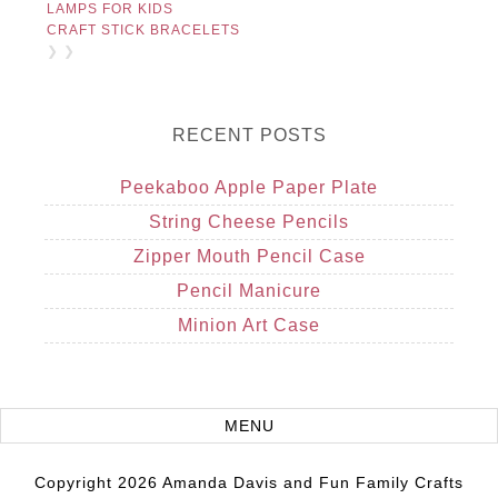
LAMPS FOR KIDS
CRAFT STICK BRACELETS
❯ ❯
RECENT POSTS
Peekaboo Apple Paper Plate
String Cheese Pencils
Zipper Mouth Pencil Case
Pencil Manicure
Minion Art Case
Copyright 2026 Amanda Davis and Fun Family Crafts