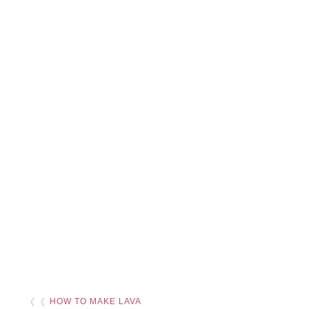
❮ ❮
HOW TO MAKE LAVA