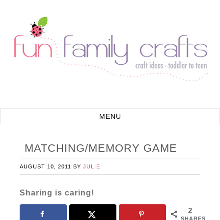
MATCHING/MEMORY GAME
AUGUST 10, 2011
BY
JULIE
Sharing is caring!
2
SHARES