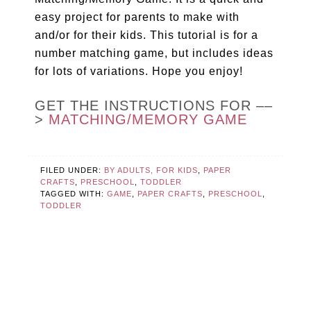
easy project for parents to make with
and/or for their kids. This tutorial is for a
number matching game, but includes ideas
for lots of variations. Hope you enjoy!
GET THE INSTRUCTIONS FOR ––
>
MATCHING/MEMORY GAME
FILED UNDER:
BY ADULTS, FOR KIDS
,
PAPER
CRAFTS
,
PRESCHOOL
,
TODDLER
TAGGED WITH:
GAME
,
PAPER CRAFTS
,
PRESCHOOL
,
TODDLER