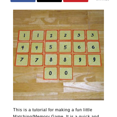
This is a tutorial for making a fun little
Matching/Memory Game. It is a quick and