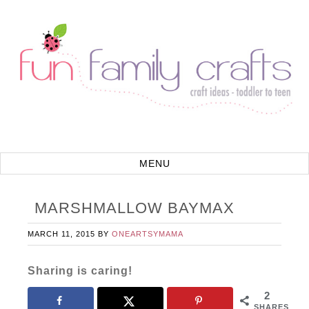
MARSHMALLOW BAYMAX
MARCH 11, 2015
BY
ONEARTSYMAMA
Sharing is caring!
2
SHARES