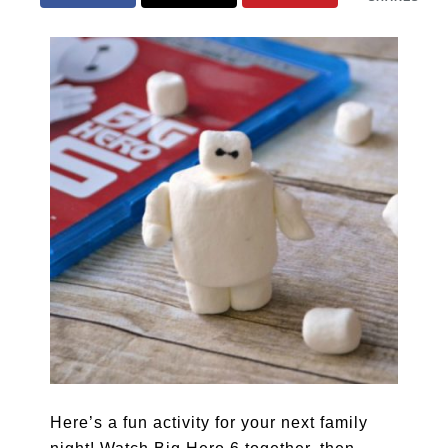
Here’s a fun activity for your next family