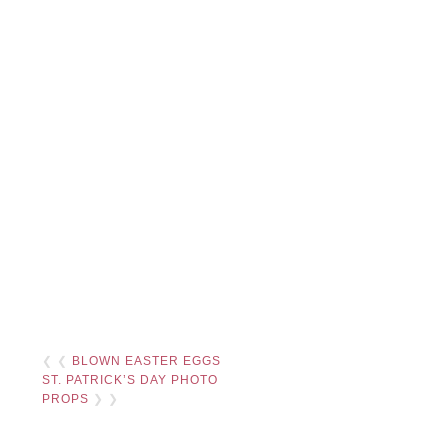
❮ ❮
BLOWN EASTER EGGS
ST. PATRICK’S DAY PHOTO
PROPS
❯ ❯