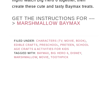
night! Watch Big Hero 6 together, then
create these cute and tasty Baymax treats.
GET THE INSTRUCTIONS FOR ––
>
MARSHMALLOW BAYMAX
FILED UNDER:
CHARACTERS (TV, MOVIE, BOOK)
,
EDIBLE CRAFTS
,
PRESCHOOL
,
PRETEEN
,
SCHOOL
AGE CRAFTS & ACTIVITIES FOR KIDS
TAGGED WITH:
BAYMAX
,
BIG HERO 6
,
DISNEY
,
MARSHMALLOW
,
MOVIE
,
TOOTHPICK