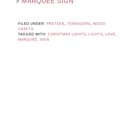
>
MARQUEE SIGN
FILED UNDER:
PRETEEN
,
TEENAGERS
,
WOOD
CRAFTS
TAGGED WITH:
CHRISTMAS LIGHTS
,
LIGHTS
,
LOVE
,
MARQUEE
,
SIGN