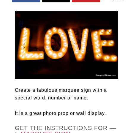
Create a fabulous marquee sign with a
special word, number or name.
It is a great photo prop or wall display.
GET THE INSTRUCTIONS FOR ––