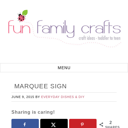
MARQUEE SIGN
JUNE 9, 2015
BY
EVERYDAY DISHES & DIY
Sharing is caring!
2
SHARES