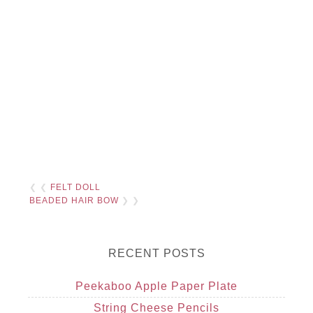
❮ ❮
FELT DOLL
BEADED HAIR BOW
❯ ❯
RECENT POSTS
Peekaboo Apple Paper Plate
String Cheese Pencils