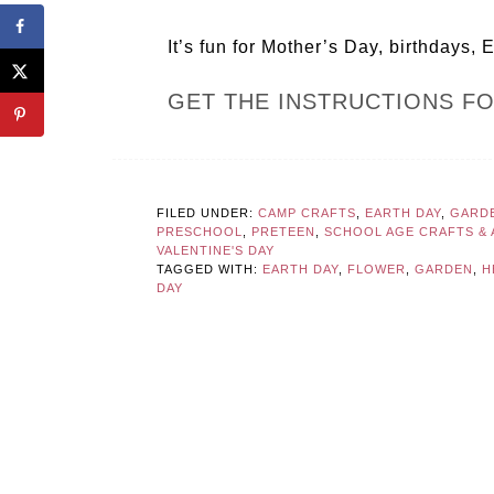
It’s fun for Mother’s Day, birthdays, 
GET THE INSTRUCTIONS F
FILED UNDER:
CAMP CRAFTS
,
EARTH DAY
,
GARD
PRESCHOOL
,
PRETEEN
,
SCHOOL AGE CRAFTS & A
VALENTINE'S DAY
TAGGED WITH:
EARTH DAY
,
FLOWER
,
GARDEN
,
H
DAY