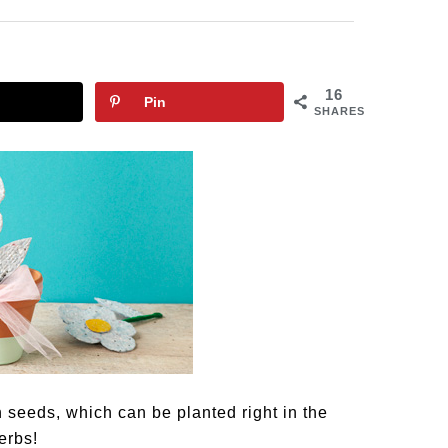
16
Pin
SHARES
eeds, which can be planted right in the
erbs!