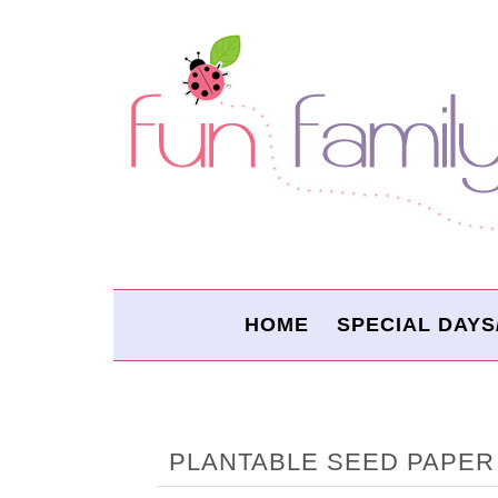
HOME
SPECIAL DAYS
PLANTABLE SEED PAPER