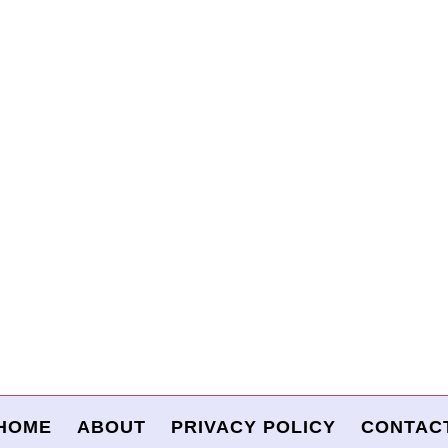
HOME
ABOUT
PRIVACY POLICY
CONTAC