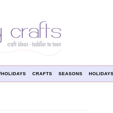
/HOLIDAYS
CRAFTS
SEASONS
HOLIDAY