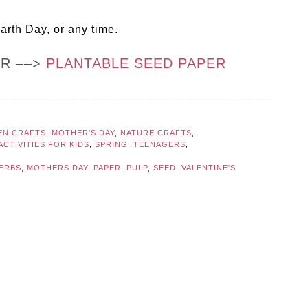
Earth Day, or any time.
OR ––>
PLANTABLE SEED PAPER
EN CRAFTS
,
MOTHER'S DAY
,
NATURE CRAFTS
,
CTIVITIES FOR KIDS
,
SPRING
,
TEENAGERS
,
ERBS
,
MOTHERS DAY
,
PAPER
,
PULP
,
SEED
,
VALENTINE'S