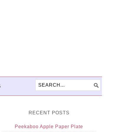
S
RECENT POSTS
Peekaboo Apple Paper Plate