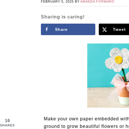
FEBRUARY 5, 2025
BY
AMANDA FORMARO
Sharing is caring!
Share
Tweet
Make your own paper embedded with s
16
SHARES
ground to grow beautiful flowers or h