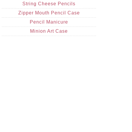
String Cheese Pencils
Zipper Mouth Pencil Case
Pencil Manicure
Minion Art Case