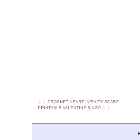
❮ ❮
CROCHET HEART INFINITY SCARF
PRINTABLE VALENTINE BINGO
❯ ❯