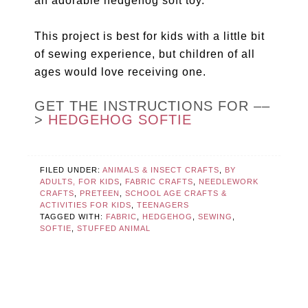
an adorable hedgehog soft toy.
This project is best for kids with a little bit
of sewing experience, but children of all
ages would love receiving one.
GET THE INSTRUCTIONS FOR ––
>
HEDGEHOG SOFTIE
FILED UNDER:
ANIMALS & INSECT CRAFTS
,
BY
ADULTS, FOR KIDS
,
FABRIC CRAFTS
,
NEEDLEWORK
CRAFTS
,
PRETEEN
,
SCHOOL AGE CRAFTS &
ACTIVITIES FOR KIDS
,
TEENAGERS
TAGGED WITH:
FABRIC
,
HEDGEHOG
,
SEWING
,
SOFTIE
,
STUFFED ANIMAL