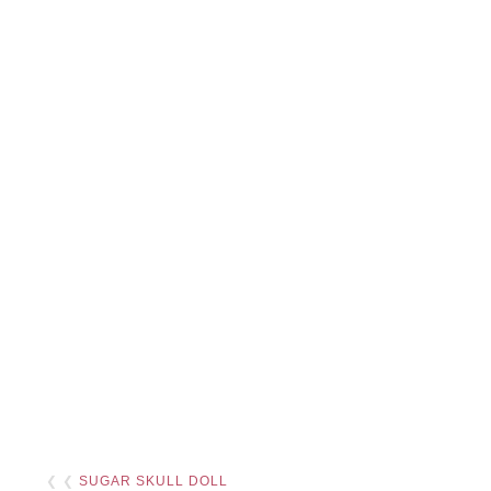
❮ ❮
SUGAR SKULL DOLL