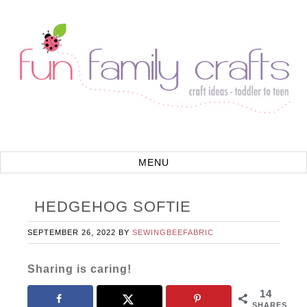
HEDGEHOG SOFTIE
SEPTEMBER 26, 2022
BY
SEWINGBEEFABRIC
Sharing is caring!
14
SHARES