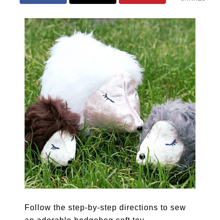
Follow the step-by-step directions to sew