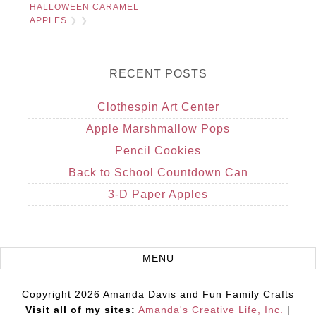
HALLOWEEN CARAMEL
APPLES
❯ ❯
RECENT POSTS
Clothespin Art Center
Apple Marshmallow Pops
Pencil Cookies
Back to School Countdown Can
3-D Paper Apples
Copyright 2026 Amanda Davis and Fun Family Crafts
Visit all of my sites:
Amanda's Creative Life, Inc.
|