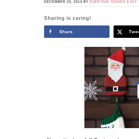
DECEMBER 20, 2014
BY
EVERYDAY DISHES & DIY
Sharing is caring!
Share
Twe