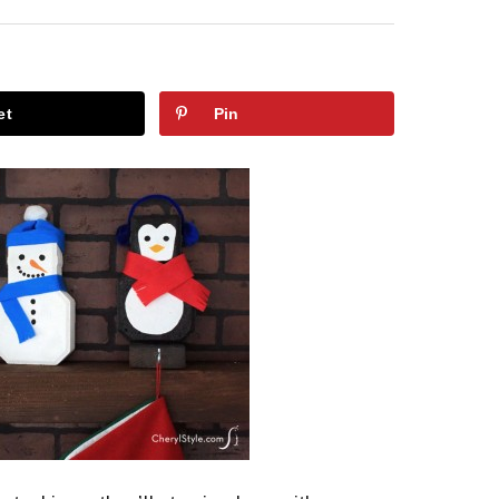
et
Pin