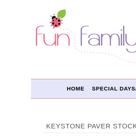
HOME
SPECIAL DAYS
KEYSTONE PAVER STOC