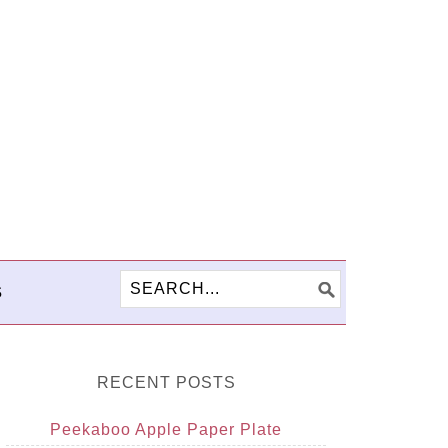
S
RECENT POSTS
Peekaboo Apple Paper Plate