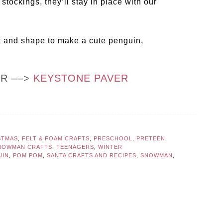
tockings, they’ll stay in place with our
t and shape to make a cute penguin,
OR ––>
KEYSTONE PAVER
STMAS
,
FELT & FOAM CRAFTS
,
PRESCHOOL
,
PRETEEN
,
NOWMAN CRAFTS
,
TEENAGERS
,
WINTER
UIN
,
POM POM
,
SANTA CRAFTS AND RECIPES
,
SNOWMAN
,