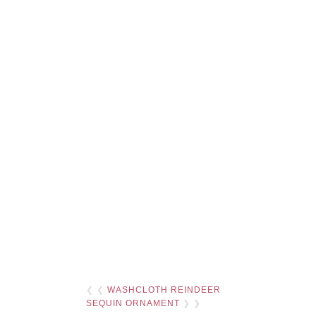
❮ ❮
WASHCLOTH REINDEER
SEQUIN ORNAMENT
❯ ❯