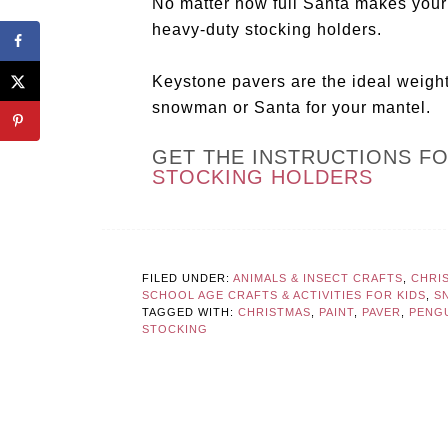
No matter how full Santa makes your s
heavy-duty stocking holders.
Keystone pavers are the ideal weigh
snowman or Santa for your mantel.
GET THE INSTRUCTIONS F
STOCKING HOLDERS
FILED UNDER:
ANIMALS & INSECT CRAFTS
,
CHRI
SCHOOL AGE CRAFTS & ACTIVITIES FOR KIDS
,
S
TAGGED WITH:
CHRISTMAS
,
PAINT
,
PAVER
,
PENG
STOCKING