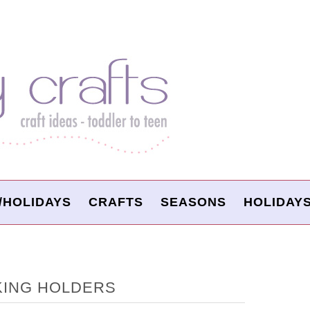
/HOLIDAYS
CRAFTS
SEASONS
HOLIDAY
KING HOLDERS