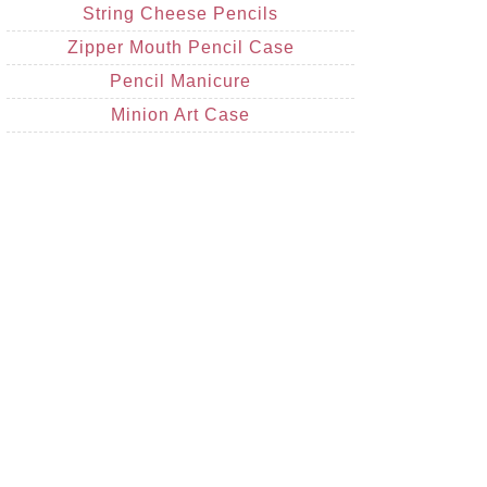
String Cheese Pencils
Zipper Mouth Pencil Case
Pencil Manicure
Minion Art Case