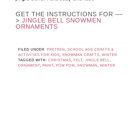
GET THE INSTRUCTIONS FOR ––
>
JINGLE BELL SNOWMEN
ORNAMENTS
FILED UNDER:
PRETEEN
,
SCHOOL AGE CRAFTS &
ACTIVITIES FOR KIDS
,
SNOWMAN CRAFTS
,
WINTER
TAGGED WITH:
CHRISTMAS
,
FELT
,
JINGLE BELL
,
ORNAMENT
,
PAINT
,
POM POM
,
SNOWMAN
,
WINTER