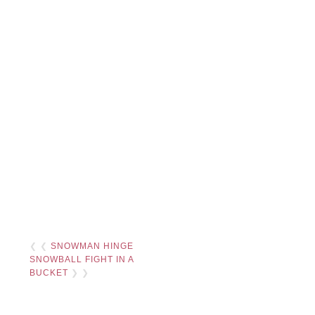
❮ ❮
SNOWMAN HINGE
SNOWBALL FIGHT IN A
BUCKET
❯ ❯