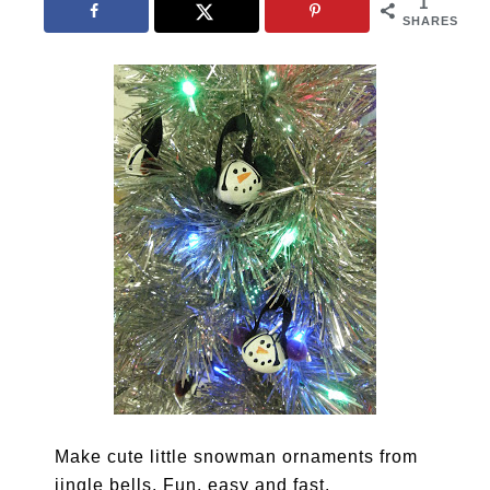
1
SHARES
Make cute little snowman ornaments from
jingle bells. Fun, easy and fast.