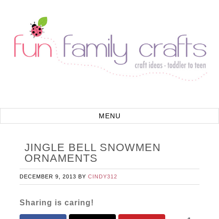
JINGLE BELL SNOWMEN
ORNAMENTS
DECEMBER 9, 2013
BY
CINDY312
Sharing is caring!