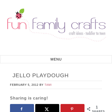
JELLO PLAYDOUGH
FEBRUARY 5, 2012
BY
TAMI
Sharing is caring!
1
SHARES