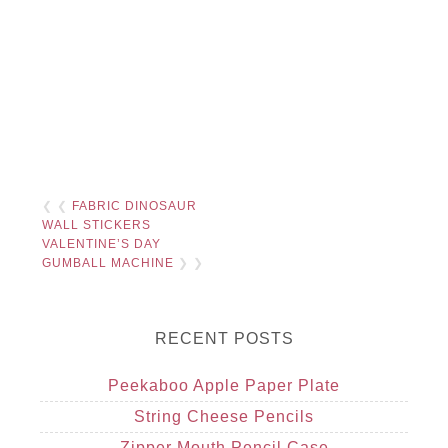
❮ ❮
FABRIC DINOSAUR
WALL STICKERS
VALENTINE’S DAY
GUMBALL MACHINE
❯ ❯
RECENT POSTS
Peekaboo Apple Paper Plate
String Cheese Pencils
Zipper Mouth Pencil Case