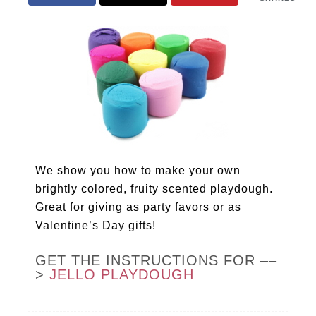
We show you how to make your own
brightly colored, fruity scented playdough.
Great for giving as party favors or as
Valentine’s Day gifts!
GET THE INSTRUCTIONS FOR ––
>
JELLO PLAYDOUGH