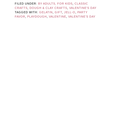
FILED UNDER:
BY ADULTS, FOR KIDS
,
CLASSIC
CRAFTS
,
DOUGH & CLAY CRAFTS
,
VALENTINE'S DAY
TAGGED WITH:
GELATIN
,
GIFT
,
JELL-O
,
PARTY
FAVOR
,
PLAYDOUGH
,
VALENTINE
,
VALENTINE’S DAY