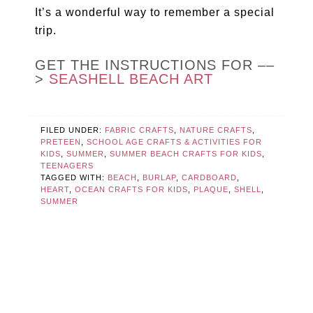
It’s a wonderful way to remember a special
trip.
GET THE INSTRUCTIONS FOR ––
>
SEASHELL BEACH ART
FILED UNDER:
FABRIC CRAFTS
,
NATURE CRAFTS
,
PRETEEN
,
SCHOOL AGE CRAFTS & ACTIVITIES FOR
KIDS
,
SUMMER
,
SUMMER BEACH CRAFTS FOR KIDS
,
TEENAGERS
TAGGED WITH:
BEACH
,
BURLAP
,
CARDBOARD
,
HEART
,
OCEAN CRAFTS FOR KIDS
,
PLAQUE
,
SHELL
,
SUMMER