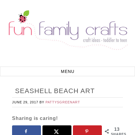
SEASHELL BEACH ART
JUNE 29, 2017
BY
PATTYSGREENART
Sharing is caring!
13
SHARES