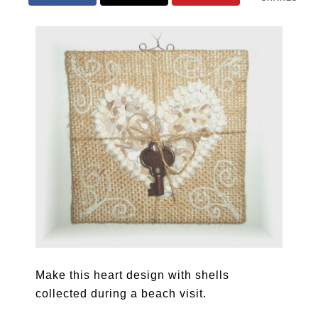
Make this heart design with shells
collected during a beach visit.