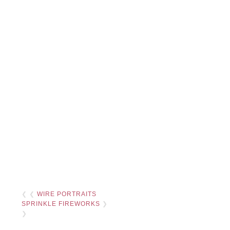
❮ ❮
WIRE PORTRAITS
SPRINKLE FIREWORKS
❯
❯