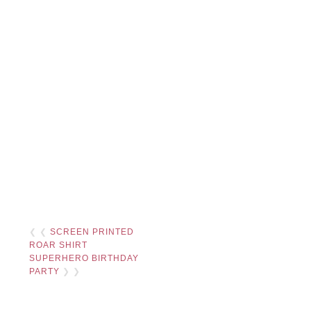
❮ ❮
SCREEN PRINTED
ROAR SHIRT
SUPERHERO BIRTHDAY
PARTY
❯ ❯