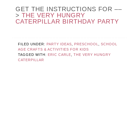
GET THE INSTRUCTIONS FOR ––
>
THE VERY HUNGRY
CATERPILLAR BIRTHDAY PARTY
FILED UNDER:
PARTY IDEAS
,
PRESCHOOL
,
SCHOOL
AGE CRAFTS & ACTIVITIES FOR KIDS
TAGGED WITH:
ERIC CARLE
,
THE VERY HUNGRY
CATERPILLAR