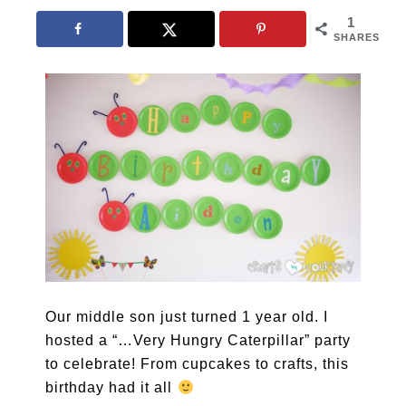
1
SHARES
Our middle son just turned 1 year old. I
hosted a “…Very Hungry Caterpillar” party
to celebrate! From cupcakes to crafts, this
birthday had it all