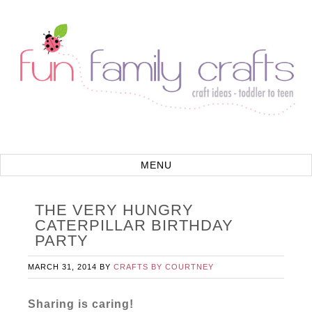
THE VERY HUNGRY
CATERPILLAR BIRTHDAY
PARTY
MARCH 31, 2014
BY
CRAFTS BY COURTNEY
Sharing is caring!