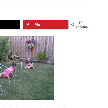
10
Pin
SHARES