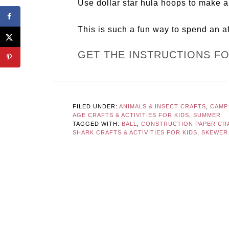
Use dollar star hula hoops to make a 
This is such a fun way to spend an a
GET THE INSTRUCTIONS F
FILED UNDER:
ANIMALS & INSECT CRAFTS
,
CAMP
AGE CRAFTS & ACTIVITIES FOR KIDS
,
SUMMER
TAGGED WITH:
BALL
,
CONSTRUCTION PAPER CR
SHARK CRAFTS & ACTIVITIES FOR KIDS
,
SKEWER