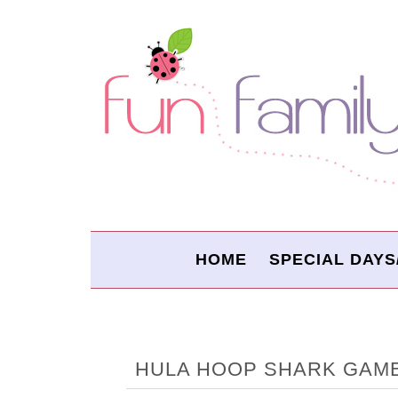
HOME
SPECIAL DAYS
HULA HOOP SHARK GAM