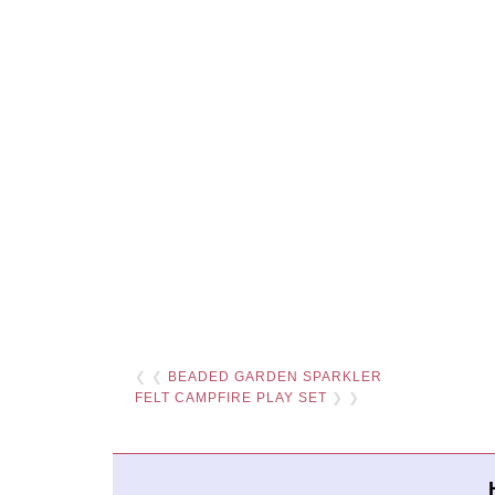
❮ ❮
BEADED GARDEN SPARKLER
FELT CAMPFIRE PLAY SET
❯ ❯