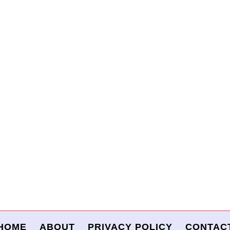
HOME
ABOUT
PRIVACY POLICY
CONTAC