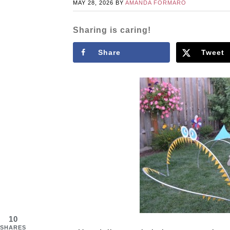
MAY 28, 2026
BY
AMANDA FORMARO
Sharing is caring!
Share
Tweet
10
SHARES