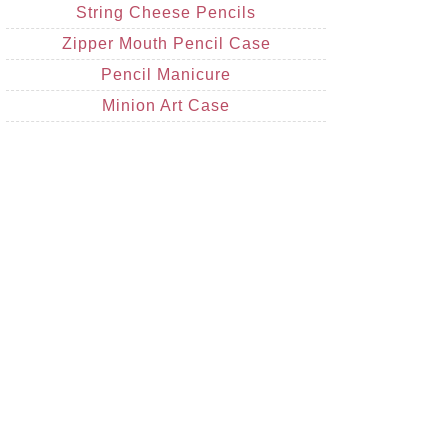
String Cheese Pencils
Zipper Mouth Pencil Case
Pencil Manicure
Minion Art Case