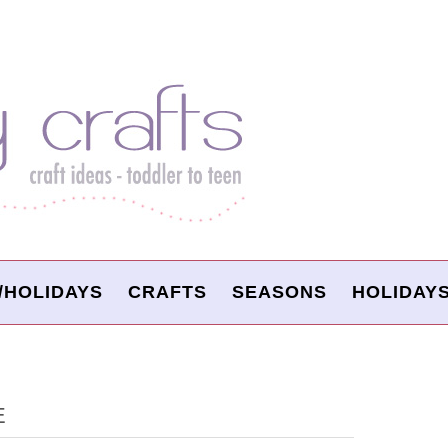
/HOLIDAYS
CRAFTS
SEASONS
HOLIDAY
E