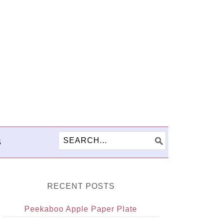
S
RECENT POSTS
Peekaboo Apple Paper Plate