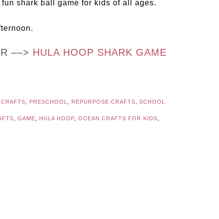
fun shark ball game for kids of all ages.
fternoon.
OR ––>
HULA HOOP SHARK GAME
 CRAFTS
,
PRESCHOOL
,
REPURPOSE CRAFTS
,
SCHOOL
AFTS
,
GAME
,
HULA HOOP
,
OCEAN CRAFTS FOR KIDS
,