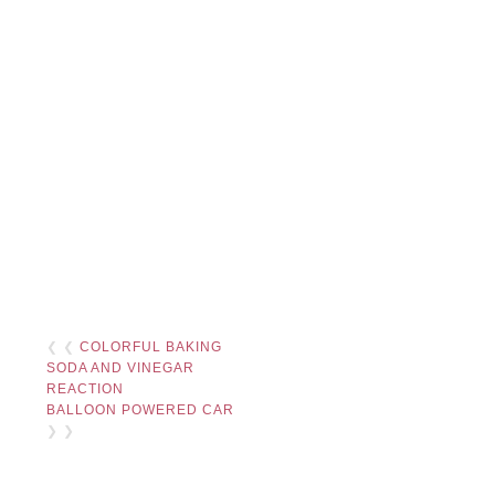
❮ ❮
COLORFUL BAKING
SODA AND VINEGAR
REACTION
BALLOON POWERED CAR
❯ ❯