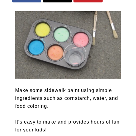
Make some sidewalk paint using simple
ingredients such as cornstarch, water, and
food coloring.
It’s easy to make and provides hours of fun
for your kids!