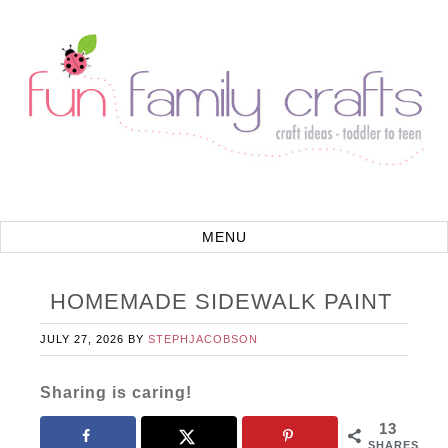
HOMEMADE SIDEWALK PAINT
JULY 27, 2026
BY
STEPHJACOBSON
Sharing is caring!
13
SHARES