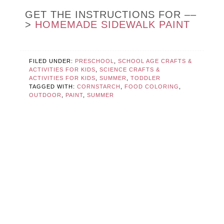
GET THE INSTRUCTIONS FOR ––
>
HOMEMADE SIDEWALK PAINT
FILED UNDER:
PRESCHOOL
,
SCHOOL AGE CRAFTS &
ACTIVITIES FOR KIDS
,
SCIENCE CRAFTS &
ACTIVITIES FOR KIDS
,
SUMMER
,
TODDLER
TAGGED WITH:
CORNSTARCH
,
FOOD COLORING
,
OUTDOOR
,
PAINT
,
SUMMER