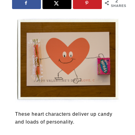
2
SHARES
These heart characters deliver up candy
and loads of personality.