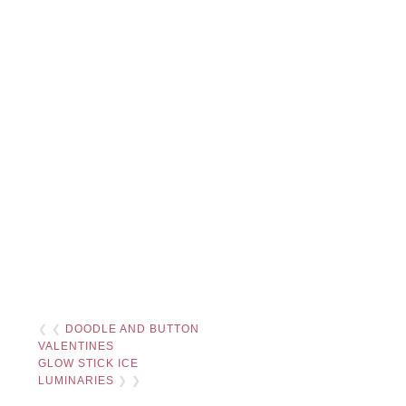
❮ ❮
DOODLE AND BUTTON
VALENTINES
GLOW STICK ICE
LUMINARIES
❯ ❯