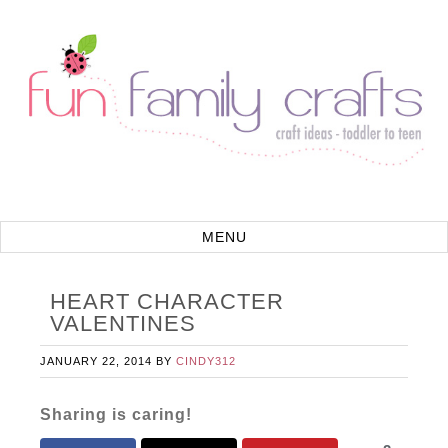
HEART CHARACTER
VALENTINES
JANUARY 22, 2014
BY
CINDY312
Sharing is caring!