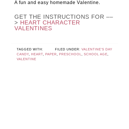
A fun and easy homemade Valentine.
GET THE INSTRUCTIONS FOR ––
>
HEART CHARACTER
VALENTINES
TAGGED WITH:
FILED UNDER:
VALENTINE'S DAY
CANDY
,
HEART
,
PAPER
,
PRESCHOOL
,
SCHOOL AGE
,
VALENTINE