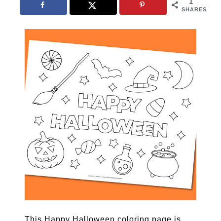
1
SHARES
This Happy Halloween coloring page is