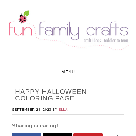
HAPPY HALLOWEEN
COLORING PAGE
SEPTEMBER 28, 2023
BY
ELLA
Sharing is caring!