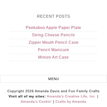
RECENT POSTS
Peekaboo Apple Paper Plate
String Cheese Pencils
Zipper Mouth Pencil Case
Pencil Manicure
Minion Art Case
Copyright 2026 Amanda Davis and Fun Family Crafts
Visit all of my sites:
Amanda's Creative Life, Inc.
|
Amanda's Cookin'
|
Crafts by Amanda