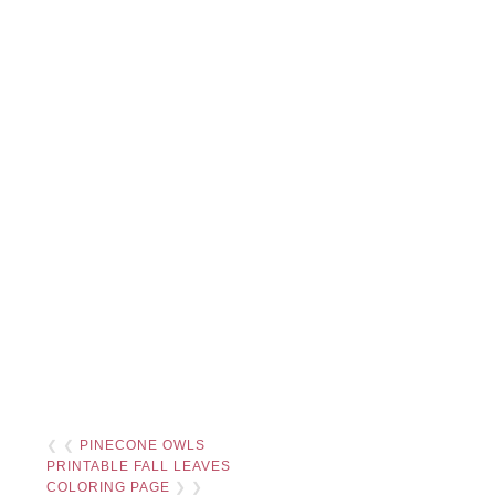
❮ ❮
PINECONE OWLS
PRINTABLE FALL LEAVES
COLORING PAGE
❯ ❯