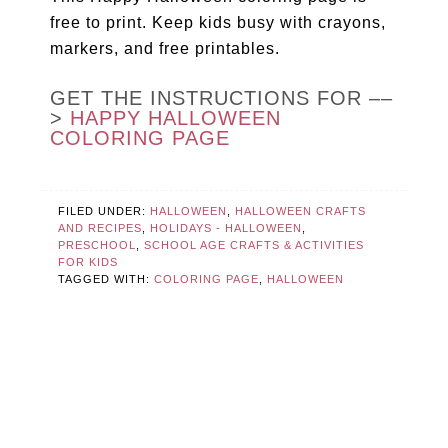
free to print. Keep kids busy with crayons,
markers, and free printables.
GET THE INSTRUCTIONS FOR ––
>
HAPPY HALLOWEEN
COLORING PAGE
FILED UNDER:
HALLOWEEN
,
HALLOWEEN CRAFTS
AND RECIPES
,
HOLIDAYS - HALLOWEEN
,
PRESCHOOL
,
SCHOOL AGE CRAFTS & ACTIVITIES
FOR KIDS
TAGGED WITH:
COLORING PAGE
,
HALLOWEEN